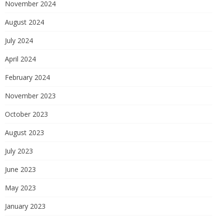
November 2024
August 2024
July 2024
April 2024
February 2024
November 2023
October 2023
August 2023
July 2023
June 2023
May 2023
January 2023