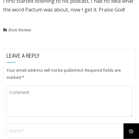
I first started listening to his podcast, I had no idea what
the word Pactum was about, now I get it. Praise God!
Book Reviews
LEAVE A REPLY
Your email address will not be published.
Required fields are
marked
*