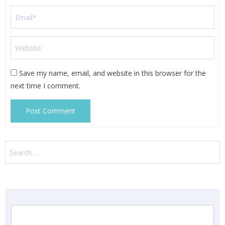
Save my name, email, and website in this browser for the
next time I comment.
Search
for: