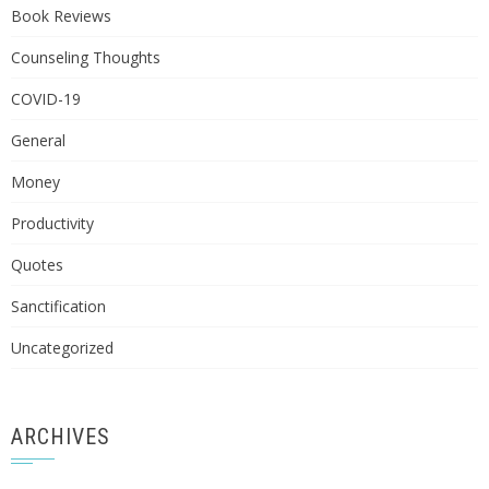
Book Reviews
Counseling Thoughts
COVID-19
General
Money
Productivity
Quotes
Sanctification
Uncategorized
ARCHIVES