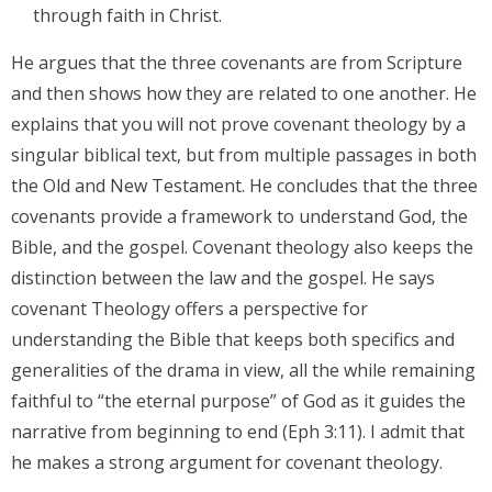
through faith in Christ.
He argues that the three covenants are from Scripture
and then shows how they are related to one another. He
explains that you will not prove covenant theology by a
singular biblical text, but from multiple passages in both
the Old and New Testament. He concludes that the three
covenants provide a framework to understand God, the
Bible, and the gospel. Covenant theology also keeps the
distinction between the law and the gospel. He says
covenant Theology offers a perspective for
understanding the Bible that keeps both specifics and
generalities of the drama in view, all the while remaining
faithful to “the eternal purpose” of God as it guides the
narrative from beginning to end (Eph 3:11). I admit that
he makes a strong argument for covenant theology.