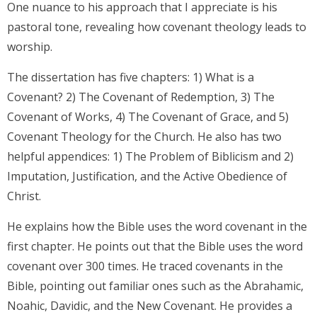
One nuance to his approach that I appreciate is his
pastoral tone, revealing how covenant theology leads to
worship.
The dissertation has five chapters: 1) What is a
Covenant? 2) The Covenant of Redemption, 3) The
Covenant of Works, 4) The Covenant of Grace, and 5)
Covenant Theology for the Church. He also has two
helpful appendices: 1) The Problem of Biblicism and 2)
Imputation, Justification, and the Active Obedience of
Christ.
He explains how the Bible uses the word covenant in the
first chapter. He points out that the Bible uses the word
covenant over 300 times. He traced covenants in the
Bible, pointing out familiar ones such as the Abrahamic,
Noahic, Davidic, and the New Covenant. He provides a