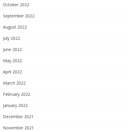
October 2022
September 2022
August 2022
July 2022
June 2022
May 2022
April 2022
March 2022
February 2022
January 2022
December 2021
November 2021