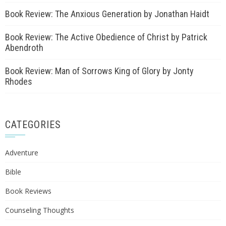
Book Review: The Anxious Generation by Jonathan Haidt
Book Review: The Active Obedience of Christ by Patrick
Abendroth
Book Review: Man of Sorrows King of Glory by Jonty
Rhodes
CATEGORIES
Adventure
Bible
Book Reviews
Counseling Thoughts