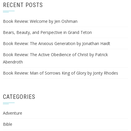
RECENT POSTS
Book Review: Welcome by Jen Oshman
Bears, Beauty, and Perspective in Grand Teton
Book Review: The Anxious Generation by Jonathan Haidt
Book Review: The Active Obedience of Christ by Patrick
Abendroth
Book Review: Man of Sorrows King of Glory by Jonty Rhodes
CATEGORIES
Adventure
Bible