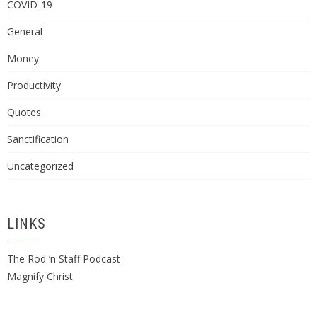
COVID-19
General
Money
Productivity
Quotes
Sanctification
Uncategorized
LINKS
The Rod ‘n Staff Podcast
Magnify Christ