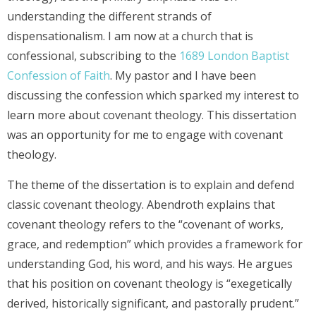
understanding the different strands of
dispensationalism. I am now at a church that is
confessional, subscribing to the
1689 London Baptist
Confession of Faith
. My pastor and I have been
discussing the confession which sparked my interest to
learn more about covenant theology. This dissertation
was an opportunity for me to engage with covenant
theology.
The theme of the dissertation is to explain and defend
classic covenant theology. Abendroth explains that
covenant theology refers to the “covenant of works,
grace, and redemption” which provides a framework for
understanding God, his word, and his ways. He argues
that his position on covenant theology is “exegetically
derived, historically significant, and pastorally prudent.”