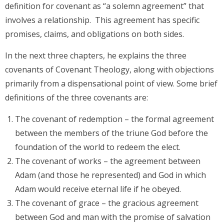
definition for covenant as “a solemn agreement” that
involves a relationship. This agreement has specific
promises, claims, and obligations on both sides.
In the next three chapters, he explains the three
covenants of Covenant Theology, along with objections
primarily from a dispensational point of view. Some brief
definitions of the three covenants are:
The covenant of redemption – the formal agreement
between the members of the triune God before the
foundation of the world to redeem the elect.
The covenant of works – the agreement between
Adam (and those he represented) and God in which
Adam would receive eternal life if he obeyed.
The covenant of grace – the gracious agreement
between God and man with the promise of salvation