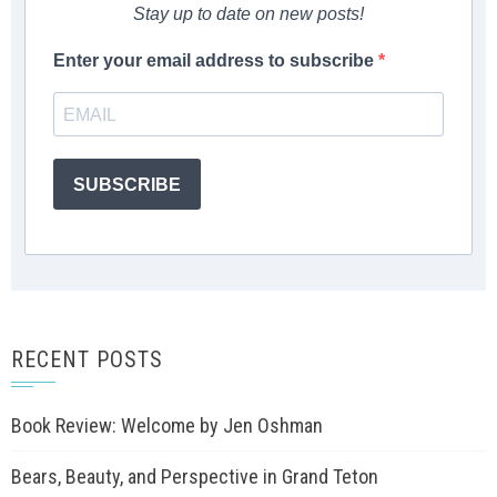
Stay up to date on new posts!
Enter your email address to subscribe
SUBSCRIBE
RECENT POSTS
Book Review: Welcome by Jen Oshman
Bears, Beauty, and Perspective in Grand Teton