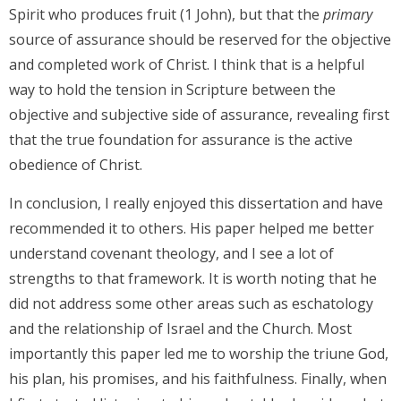
Spirit who produces fruit (1 John), but that the
primary
source of assurance should be reserved for the objective
and completed work of Christ. I think that is a helpful
way to hold the tension in Scripture between the
objective and subjective side of assurance, revealing first
that the true foundation for assurance is the active
obedience of Christ.
In conclusion, I really enjoyed this dissertation and have
recommended it to others. His paper helped me better
understand covenant theology, and I see a lot of
strengths to that framework. It is worth noting that he
did not address some other areas such as eschatology
and the relationship of Israel and the Church. Most
importantly this paper led me to worship the triune God,
his plan, his promises, and his faithfulness. Finally, when