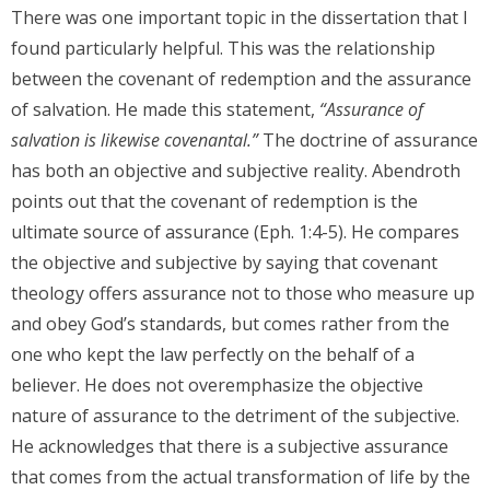
There was one important topic in the dissertation that I
found particularly helpful. This was the relationship
between the covenant of redemption and the assurance
of salvation. He made this statement,
“Assurance of
salvation is likewise covenantal.”
The doctrine of assurance
has both an objective and subjective reality. Abendroth
points out that the covenant of redemption is the
ultimate source of assurance (Eph. 1:4-5). He compares
the objective and subjective by saying that covenant
theology offers assurance not to those who measure up
and obey God’s standards, but comes rather from the
one who kept the law perfectly on the behalf of a
believer. He does not overemphasize the objective
nature of assurance to the detriment of the subjective.
He acknowledges that there is a subjective assurance
that comes from the actual transformation of life by the