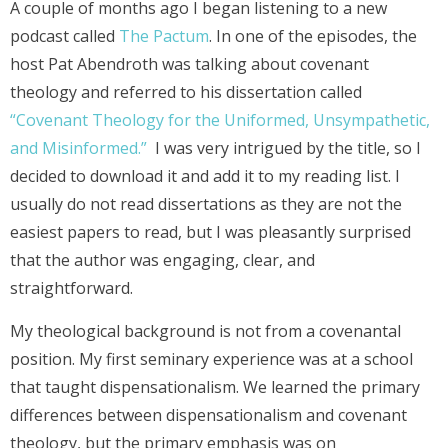
A couple of months ago I began listening to a new
podcast called
The Pactum
. In one of the episodes, the
host Pat Abendroth was talking about covenant
theology and referred to his dissertation called
“Covenant Theology for the Uniformed, Unsympathetic,
and Misinformed.”
I was very intrigued by the title, so I
decided to download it and add it to my reading list. I
usually do not read dissertations as they are not the
easiest papers to read, but I was pleasantly surprised
that the author was engaging, clear, and
straightforward.
My theological background is not from a covenantal
position. My first seminary experience was at a school
that taught dispensationalism. We learned the primary
differences between dispensationalism and covenant
theology, but the primary emphasis was on