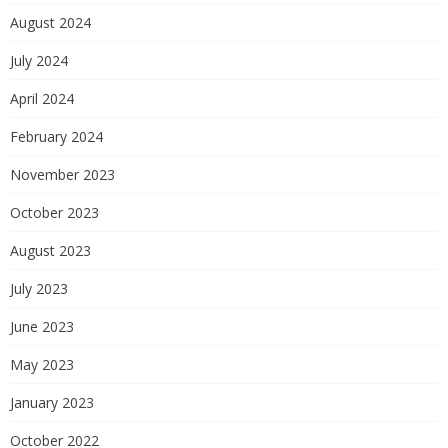
August 2024
July 2024
April 2024
February 2024
November 2023
October 2023
August 2023
July 2023
June 2023
May 2023
January 2023
October 2022