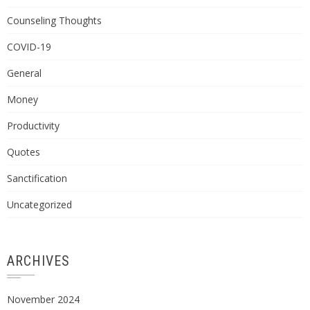
Counseling Thoughts
COVID-19
General
Money
Productivity
Quotes
Sanctification
Uncategorized
ARCHIVES
November 2024