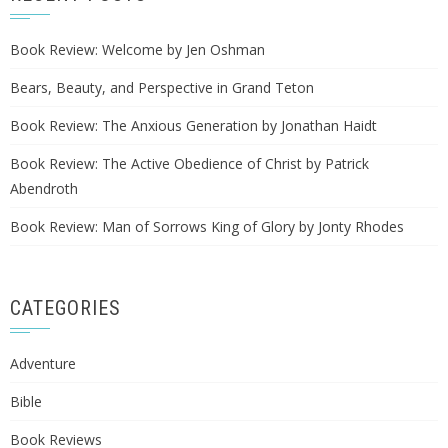
Book Review: Welcome by Jen Oshman
Bears, Beauty, and Perspective in Grand Teton
Book Review: The Anxious Generation by Jonathan Haidt
Book Review: The Active Obedience of Christ by Patrick
Abendroth
Book Review: Man of Sorrows King of Glory by Jonty Rhodes
CATEGORIES
Adventure
Bible
Book Reviews