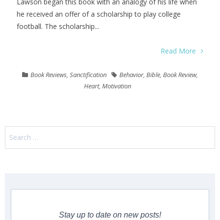
Lawson began this book with an analogy of his life when
he received an offer of a scholarship to play college
football. The scholarship...
Read More
Book Reviews
,
Sanctification
Behavior
,
Bible
,
Book Review
,
Heart
,
Motivation
Search
for:
Stay up to date on new posts!