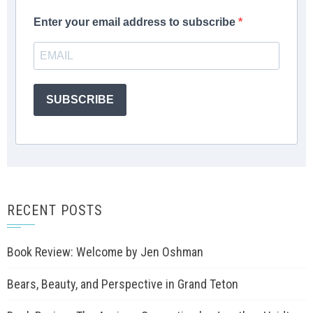
Enter your email address to subscribe
SUBSCRIBE
RECENT POSTS
Book Review: Welcome by Jen Oshman
Bears, Beauty, and Perspective in Grand Teton