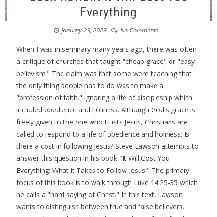
Everything
January 23, 2023
No Comments
When I was in seminary many years ago, there was often
a critique of churches that taught "cheap grace" or "easy
believism." The claim was that some were teaching that
the only thing people had to do was to make a
"profession of faith," ignoring a life of discipleship which
included obedience and holiness. Although God's grace is
freely given to the one who trusts Jesus, Christians are
called to respond to a life of obedience and holiness. Is
there a cost in following Jesus? Steve Lawson attempts to
answer this question in his book "It Will Cost You
Everything: What it Takes to Follow Jesus." The primary
focus of this book is to walk through Luke 14:25-35 which
he calls a "hard saying of Christ." In this text, Lawson
wants to distinguish between true and false believers.