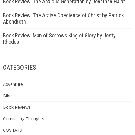
Book Review: The Anxious Generation by Jonathan Haidt
Book Review: The Active Obedience of Christ by Patrick
Abendroth
Book Review: Man of Sorrows King of Glory by Jonty
Rhodes
CATEGORIES
Adventure
Bible
Book Reviews
Counseling Thoughts
COVID-19