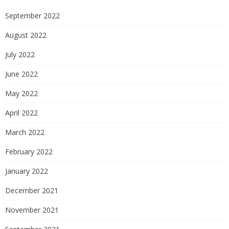
September 2022
August 2022
July 2022
June 2022
May 2022
April 2022
March 2022
February 2022
January 2022
December 2021
November 2021