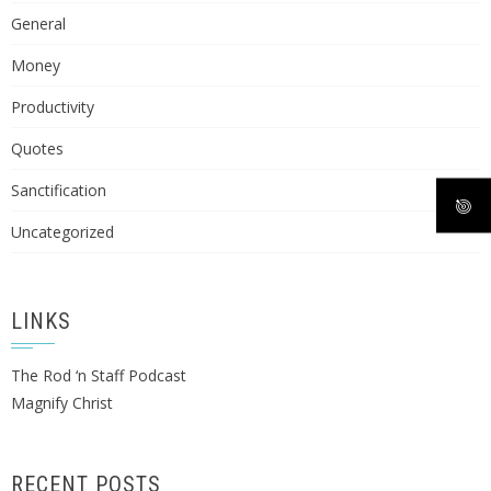
General
Money
Productivity
Quotes
Sanctification
Uncategorized
LINKS
The Rod ‘n Staff Podcast
Magnify Christ
RECENT POSTS