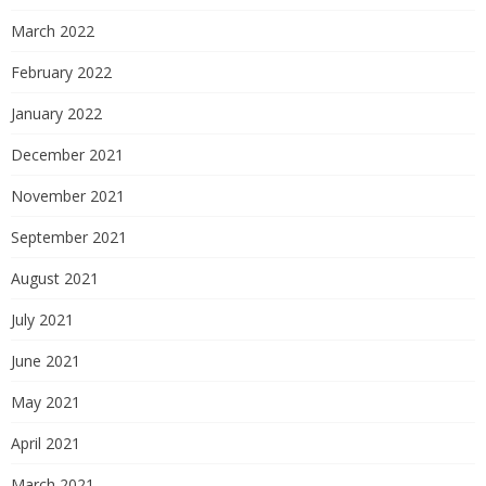
March 2022
February 2022
January 2022
December 2021
November 2021
September 2021
August 2021
July 2021
June 2021
May 2021
April 2021
March 2021