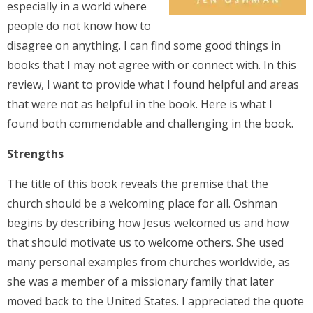
especially in a world where
people do not know how to
disagree on anything. I can find some good things in
books that I may not agree with or connect with. In this
review, I want to provide what I found helpful and areas
that were not as helpful in the book. Here is what I
found both commendable and challenging in the book.
Strengths
The title of this book reveals the premise that the
church should be a welcoming place for all. Oshman
begins by describing how Jesus welcomed us and how
that should motivate us to welcome others. She used
many personal examples from churches worldwide, as
she was a member of a missionary family that later
moved back to the United States. I appreciated the quote