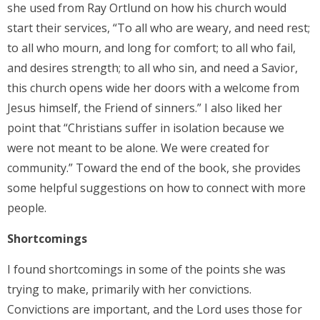
she used from Ray Ortlund on how his church would
start their services, “To all who are weary, and need rest;
to all who mourn, and long for comfort; to all who fail,
and desires strength; to all who sin, and need a Savior,
this church opens wide her doors with a welcome from
Jesus himself, the Friend of sinners.” I also liked her
point that “Christians suffer in isolation because we
were not meant to be alone. We were created for
community.” Toward the end of the book, she provides
some helpful suggestions on how to connect with more
people.
Shortcomings
I found shortcomings in some of the points she was
trying to make, primarily with her convictions.
Convictions are important, and the Lord uses those for