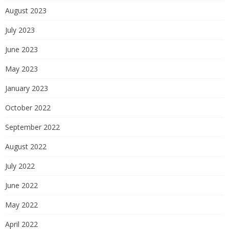
August 2023
July 2023
June 2023
May 2023
January 2023
October 2022
September 2022
August 2022
July 2022
June 2022
May 2022
April 2022