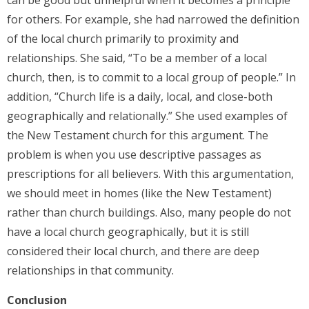
can be good but unhelpful when it becomes a principle
for others. For example, she had narrowed the definition
of the local church primarily to proximity and
relationships. She said, “To be a member of a local
church, then, is to commit to a local group of people.” In
addition, “Church life is a daily, local, and close-both
geographically and relationally.” She used examples of
the New Testament church for this argument. The
problem is when you use descriptive passages as
prescriptions for all believers. With this argumentation,
we should meet in homes (like the New Testament)
rather than church buildings. Also, many people do not
have a local church geographically, but it is still
considered their local church, and there are deep
relationships in that community.
Conclusion