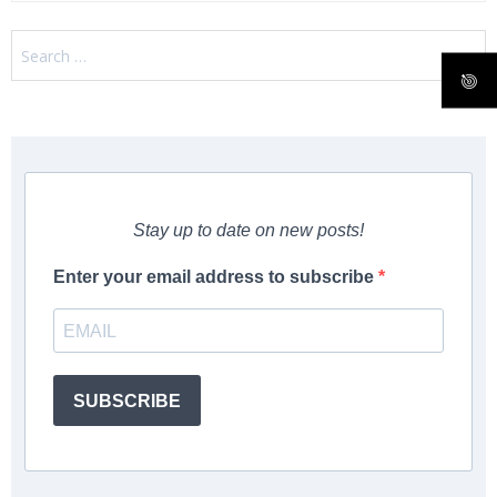
Search
for:
Stay up to date on new posts!
Enter your email address to subscribe
SUBSCRIBE