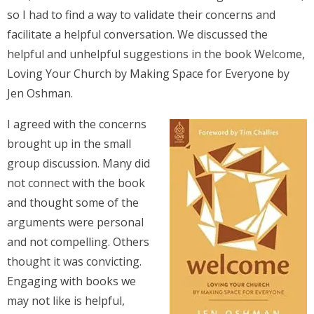
so I had to find a way to validate their concerns and
facilitate a helpful conversation. We discussed the
helpful and unhelpful suggestions in the book Welcome,
Loving Your Church by Making Space for Everyone by
Jen Oshman.
I agreed with the concerns
brought up in the small
group discussion. Many did
not connect with the book
and thought some of the
arguments were personal
and not compelling. Others
thought it was convicting.
Engaging with books we
may not like is helpful,