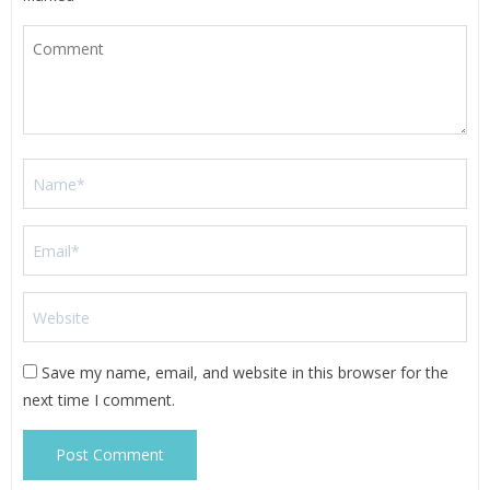
Save my name, email, and website in this browser for the
next time I comment.