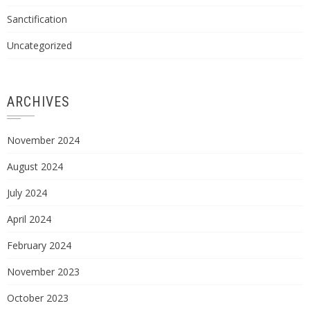
Sanctification
Uncategorized
ARCHIVES
November 2024
August 2024
July 2024
April 2024
February 2024
November 2023
October 2023