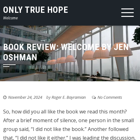
Skip
ONLY TRUE HOPE
to
Welcome
content
BOOK REVIEW: WELCOME BY JEN
OSHMAN
November 24, 2024
by
Roger E. Bayramian
No Comments
So, how did you all like the book we read this month?
After a brief moment of silence, one person in the small
group said, “I did not like the book.” Another followed
that, “I did not like it either.” I was leading the discussion,