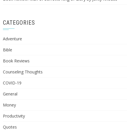
CATEGORIES
Adventure
Bible
Book Reviews
Counseling Thoughts
COVID-19
General
Money
Productivity
Quotes