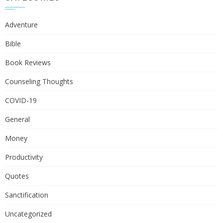
Adventure
Bible
Book Reviews
Counseling Thoughts
COVID-19
General
Money
Productivity
Quotes
Sanctification
Uncategorized