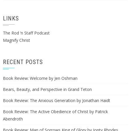
LINKS
The Rod ‘n Staff Podcast
Magnify Christ
RECENT POSTS
Book Review: Welcome by Jen Oshman
Bears, Beauty, and Perspective in Grand Teton
Book Review: The Anxious Generation by Jonathan Haidt
Book Review: The Active Obedience of Christ by Patrick
Abendroth
Book Review: Man of Sorrows King of Glory by Jonty Rhodes