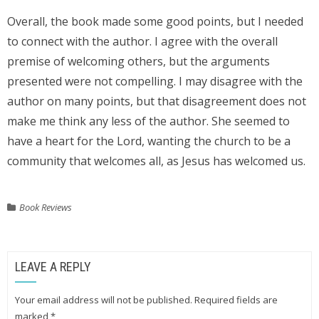
Overall, the book made some good points, but I needed
to connect with the author. I agree with the overall
premise of welcoming others, but the arguments
presented were not compelling. I may disagree with the
author on many points, but that disagreement does not
make me think any less of the author. She seemed to
have a heart for the Lord, wanting the church to be a
community that welcomes all, as Jesus has welcomed us.
Book Reviews
LEAVE A REPLY
Your email address will not be published.
Required fields are
marked
*