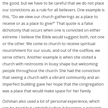
the good, but we have to be careful that we do not place
our convictions as a rule for all believers. One example is
this, “Do we view our church gatherings as a place to
receive or as a place to give?” That quote is a false
dichotomy that occurs when one is convicted on either
extreme. I believe the Bible would suggest both, not one
or the other. We come to church to receive spiritual
nourishment for our souls, and out of the outflow, we
serve others. Another example is when she visited a
church with restrooms in lousy shape but welcoming
people throughout the church. She had the conviction
that seeing a church with a vibrant community and an
imperfect building gave her hope that the congregation
was a place that would make space for her family.
Oshman also used a lot of personal experience, which