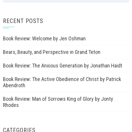
RECENT POSTS
Book Review: Welcome by Jen Oshman
Bears, Beauty, and Perspective in Grand Teton
Book Review: The Anxious Generation by Jonathan Haidt
Book Review: The Active Obedience of Christ by Patrick
Abendroth
Book Review: Man of Sorrows King of Glory by Jonty
Rhodes
CATEGORIES