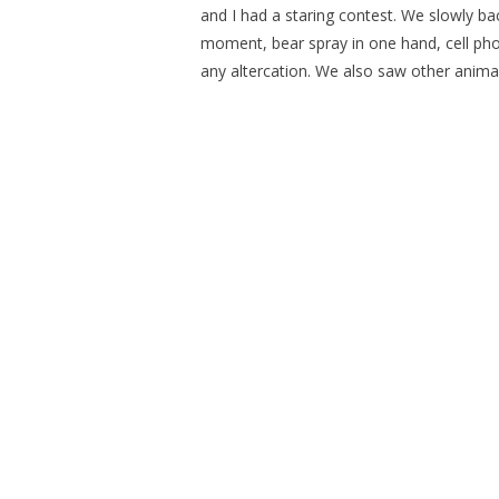
and I had a staring contest. We slowly bac
moment, bear spray in one hand, cell pho
any altercation. We also saw other animals