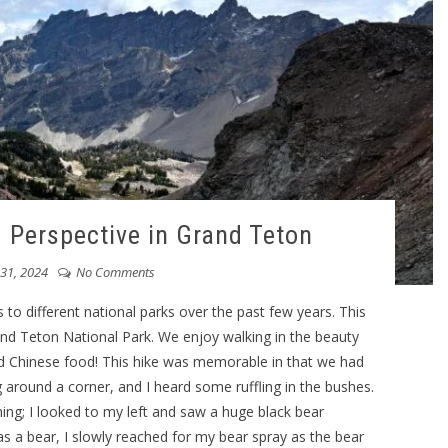
d Perspective in Grand Teton
 31, 2024
No Comments
 to different national parks over the past few years. This
and Teton National Park. We enjoy walking in the beauty
nd Chinese food! This hike was memorable in that we had
 around a corner, and I heard some ruffling in the bushes.
hing; I looked to my left and saw a huge black bear
as a bear, I slowly reached for my bear spray as the bear