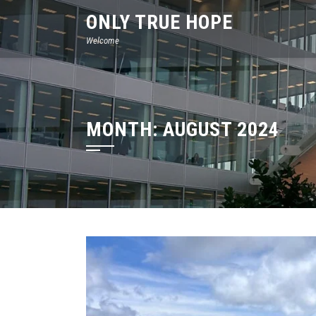
Skip
ONLY TRUE HOPE
to
Welcome
content
MONTH:
AUGUST 2024