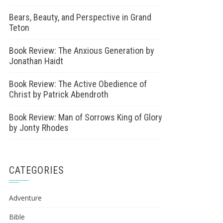
Bears, Beauty, and Perspective in Grand
Teton
Book Review: The Anxious Generation by
Jonathan Haidt
Book Review: The Active Obedience of
Christ by Patrick Abendroth
Book Review: Man of Sorrows King of Glory
by Jonty Rhodes
CATEGORIES
Adventure
Bible