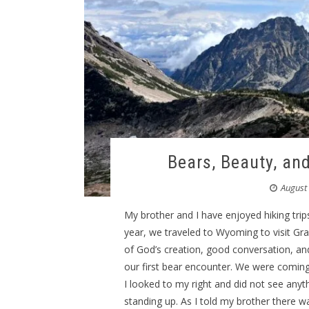
Bears, Beauty, an
August
My brother and I have enjoyed hiking trips
year, we traveled to Wyoming to visit Gr
of God’s creation, good conversation, a
our first bear encounter. We were coming
I looked to my right and did not see anyt
standing up. As I told my brother there w