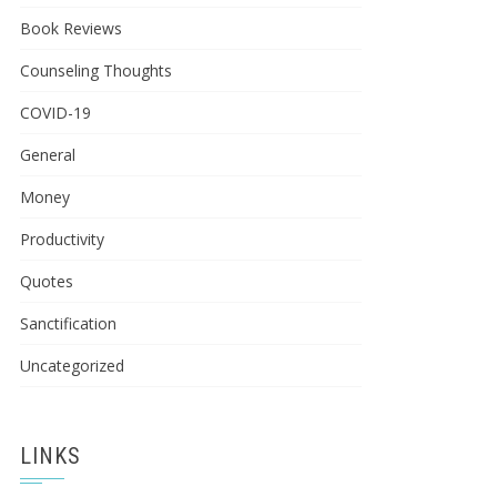
Book Reviews
Counseling Thoughts
COVID-19
General
Money
Productivity
Quotes
Sanctification
Uncategorized
LINKS