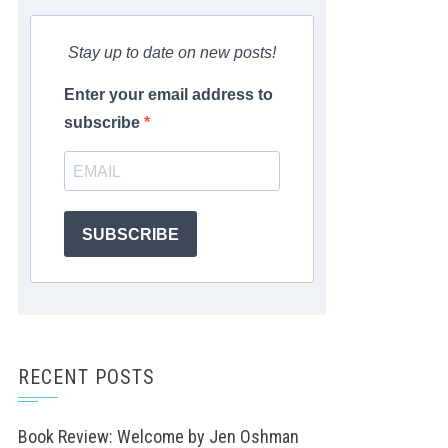
Stay up to date on new posts!
Enter your email address to
subscribe
SUBSCRIBE
RECENT POSTS
Book Review: Welcome by Jen Oshman