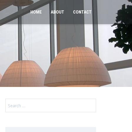
HOME
ABOUT
CONTACT
Search
for: