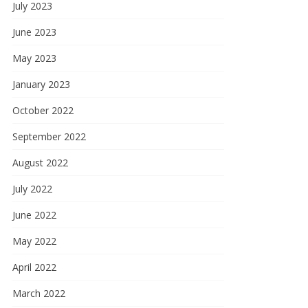
July 2023
June 2023
May 2023
January 2023
October 2022
September 2022
August 2022
July 2022
June 2022
May 2022
April 2022
March 2022