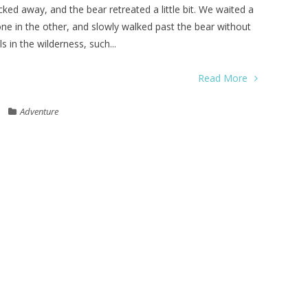
ked away, and the bear retreated a little bit. We waited a
ne in the other, and slowly walked past the bear without
 in the wilderness, such...
Read More
Adventure