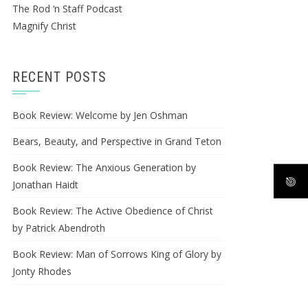
The Rod ‘n Staff Podcast
Magnify Christ
RECENT POSTS
Book Review: Welcome by Jen Oshman
Bears, Beauty, and Perspective in Grand Teton
Book Review: The Anxious Generation by
Jonathan Haidt
Book Review: The Active Obedience of Christ
by Patrick Abendroth
Book Review: Man of Sorrows King of Glory by
Jonty Rhodes