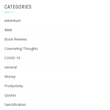
CATEGORIES
Adventure
Bible
Book Reviews
Counseling Thoughts
COVID-19
General
Money
Productivity
Quotes
Sanctification