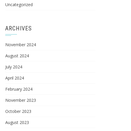
Uncategorized
ARCHIVES
November 2024
August 2024
July 2024
April 2024
February 2024
November 2023
October 2023
August 2023