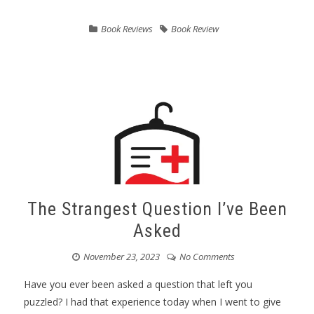
Book Reviews
Book Review
The Strangest Question I’ve Been
Asked
November 23, 2023
No Comments
Have you ever been asked a question that left you
puzzled? I had that experience today when I went to give