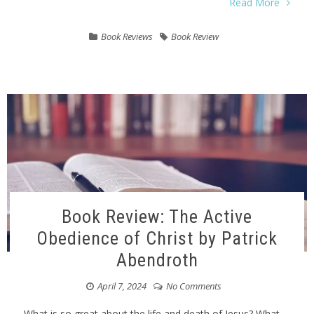
Read More
Book Reviews
Book Review
Book Review: The Active
Obedience of Christ by Patrick
Abendroth
April 7, 2024
No Comments
What is so great about the life and death of Jesus? What