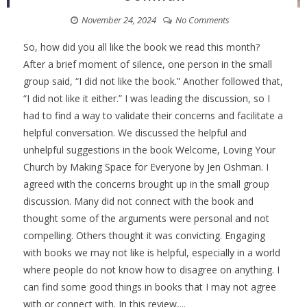
November 24, 2024
No Comments
So, how did you all like the book we read this month?
After a brief moment of silence, one person in the small
group said, “I did not like the book.” Another followed that,
“I did not like it either.” I was leading the discussion, so I
had to find a way to validate their concerns and facilitate a
helpful conversation. We discussed the helpful and
unhelpful suggestions in the book Welcome, Loving Your
Church by Making Space for Everyone by Jen Oshman. I
agreed with the concerns brought up in the small group
discussion. Many did not connect with the book and
thought some of the arguments were personal and not
compelling. Others thought it was convicting. Engaging
with books we may not like is helpful, especially in a world
where people do not know how to disagree on anything. I
can find some good things in books that I may not agree
with or connect with. In this review,...