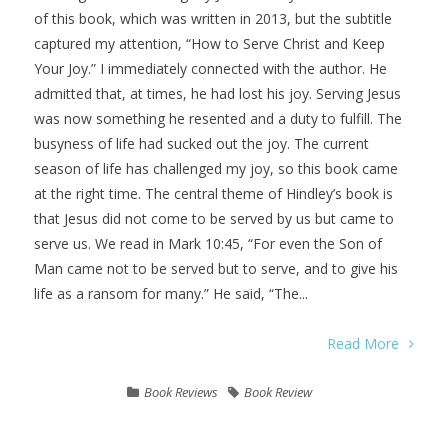
of this book, which was written in 2013, but the subtitle
captured my attention, “How to Serve Christ and Keep
Your Joy.” I immediately connected with the author. He
admitted that, at times, he had lost his joy. Serving Jesus
was now something he resented and a duty to fulfill. The
busyness of life had sucked out the joy. The current
season of life has challenged my joy, so this book came
at the right time. The central theme of Hindley’s book is
that Jesus did not come to be served by us but came to
serve us. We read in Mark 10:45, “For even the Son of
Man came not to be served but to serve, and to give his
life as a ransom for many.” He said, “The...
Read More
Book Reviews
Book Review