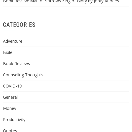
Book Review: Man of Sorrows King of Glory by Jonty Rhodes
CATEGORIES
Adventure
Bible
Book Reviews
Counseling Thoughts
COVID-19
General
Money
Productivity
Quotes