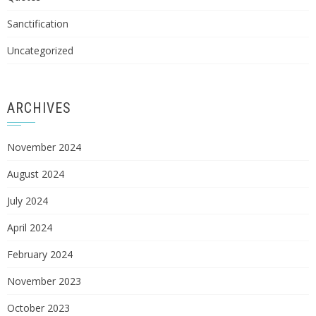
Sanctification
Uncategorized
ARCHIVES
November 2024
August 2024
July 2024
April 2024
February 2024
November 2023
October 2023