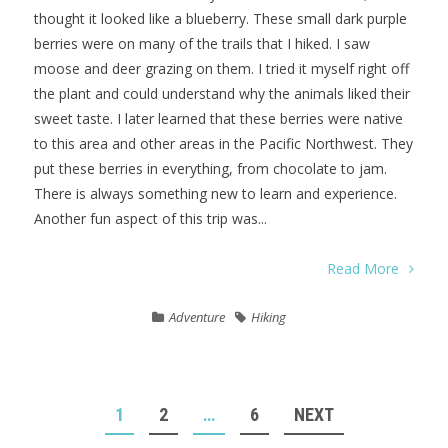
thought it looked like a blueberry. These small dark purple
berries were on many of the trails that I hiked. I saw
moose and deer grazing on them. I tried it myself right off
the plant and could understand why the animals liked their
sweet taste. I later learned that these berries were native
to this area and other areas in the Pacific Northwest. They
put these berries in everything, from chocolate to jam.
There is always something new to learn and experience.
Another fun aspect of this trip was...
Read More
Adventure
Hiking
POSTS
1
2
…
6
NEXT
NAVIGATION