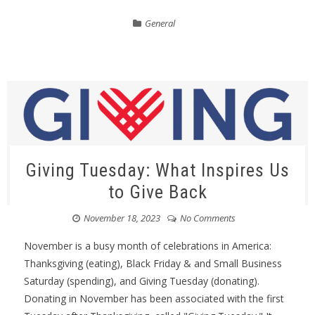
General
Giving Tuesday: What Inspires Us
to Give Back
November 18, 2023
No Comments
November is a busy month of celebrations in America:
Thanksgiving (eating), Black Friday & and Small Business
Saturday (spending), and Giving Tuesday (donating).
Donating in November has been associated with the first