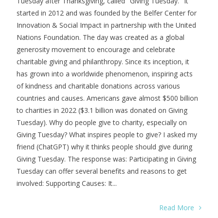
Tuesday after Thanksgiving, called "Giving Tuesday." It
started in 2012 and was founded by the Belfer Center for
Innovation & Social Impact in partnership with the United
Nations Foundation. The day was created as a global
generosity movement to encourage and celebrate
charitable giving and philanthropy. Since its inception, it
has grown into a worldwide phenomenon, inspiring acts
of kindness and charitable donations across various
countries and causes. Americans gave almost $500 billion
to charities in 2022 ($3.1 billion was donated on Giving
Tuesday). Why do people give to charity, especially on
Giving Tuesday? What inspires people to give? I asked my
friend (ChatGPT) why it thinks people should give during
Giving Tuesday. The response was: Participating in Giving
Tuesday can offer several benefits and reasons to get
involved: Supporting Causes: It...
Read More