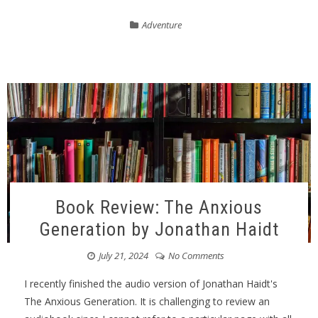
Adventure
Book Review: The Anxious
Generation by Jonathan Haidt
July 21, 2024
No Comments
I recently finished the audio version of Jonathan Haidt's
The Anxious Generation. It is challenging to review an