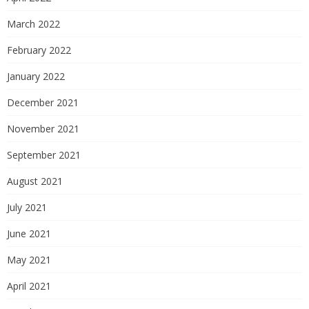
March 2022
February 2022
January 2022
December 2021
November 2021
September 2021
August 2021
July 2021
June 2021
May 2021
April 2021