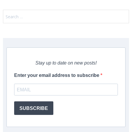
Search
for:
Stay up to date on new posts!
Enter your email address to subscribe
SUBSCRIBE