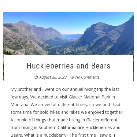
Huckleberries and Bears
August 28, 2023
No Comments
My brother and I went on our annual hiking trip the last
few days. We decided to visit Glacier National Park in
Montana. We arrived at different times, so we both had
some time for solo hikes and hikes we enjoyed together.
A couple of things that made hiking in Glacier different
from hiking in Southern California are Huckleberries and
Bears. What is a huckleberry? The first time I saw it, I