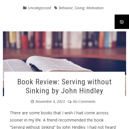
Uncategorized
Behavior
,
Giving
,
Motivation
Book Review: Serving without
Sinking by John Hindley
November 6, 2023
No Comments
There are some books that I wish I had come across
sooner in my life. A friend recommended the book
“Serving without Sinking” by John Hindley. I had not heard