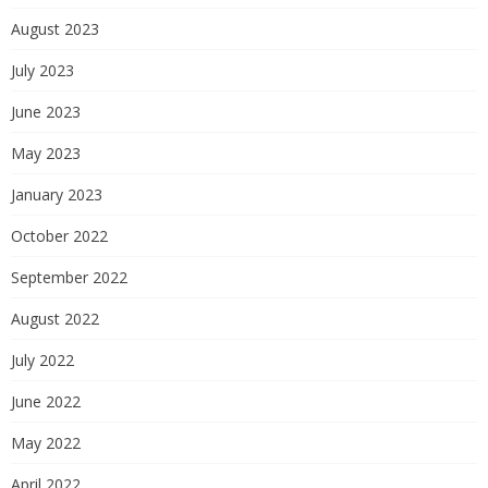
August 2023
July 2023
June 2023
May 2023
January 2023
October 2022
September 2022
August 2022
July 2022
June 2022
May 2022
April 2022