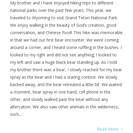
My brother and I have enjoyed hiking trips to different
national parks over the past few years. This year, we
traveled to Wyoming to visit Grand Teton National Park.
We enjoy walking in the beauty of God’s creation, good
conversation, and Chinese food! This hike was memorable
in that we had our first bear encounter. We were coming
around a corner, and I heard some ruffling in the bushes. I
looked to my right and did not see anything; I looked to
my left and saw a huge black bear standing up. As I told
my brother there was a bear, I slowly reached for my bear
spray as the bear and I had a staring contest. We slowly
backed away, and the bear retreated a little bit. We waited
a moment, bear spray in one hand, cell phone in the
other, and slowly walked past the bear without any
altercation. We also saw other animals in the wilderness,
such...
Read More