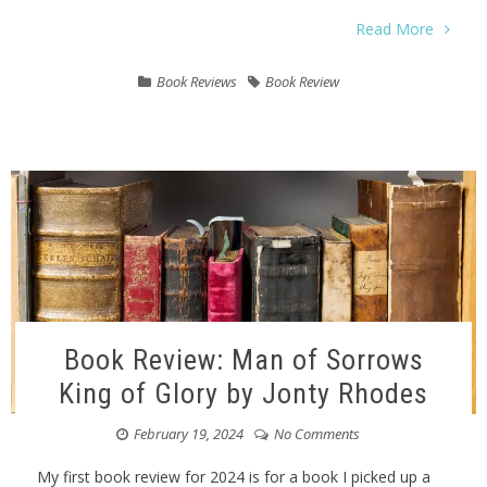
Read More
Book Reviews
Book Review
Book Review: Man of Sorrows
King of Glory by Jonty Rhodes
February 19, 2024
No Comments
My first book review for 2024 is for a book I picked up a