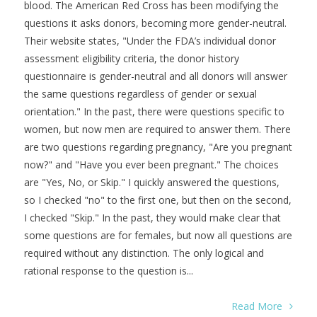
blood. The American Red Cross has been modifying the
questions it asks donors, becoming more gender-neutral.
Their website states, "Under the FDA’s individual donor
assessment eligibility criteria, the donor history
questionnaire is gender-neutral and all donors will answer
the same questions regardless of gender or sexual
orientation." In the past, there were questions specific to
women, but now men are required to answer them. There
are two questions regarding pregnancy, "Are you pregnant
now?" and "Have you ever been pregnant." The choices
are "Yes, No, or Skip." I quickly answered the questions,
so I checked "no" to the first one, but then on the second,
I checked "Skip." In the past, they would make clear that
some questions are for females, but now all questions are
required without any distinction. The only logical and
rational response to the question is...
Read More