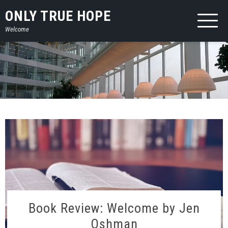
Skip
ONLY TRUE HOPE
to
Welcome
content
Book Review: Welcome by Jen
Oshman