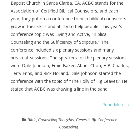
Baptist Church in Santa Clarita, CA. ACBC stands for the
Association of Certified Biblical Counselors, and each
year, they put on a conference to help biblical counselors
grow in their skills and ability to help people. This year's
conference topic was Living and Active, "Biblical
Counseling and the Sufficiency of Scripture." The
conference included six plenary sessions and many
breakout sessions. The speakers for the plenary sessions
were Dale Johnson, Ernie Baker, Abner Chou, H.B. Charles,
Terry Enns, and Rick Holland. Dale Johnson started the
conference with the topic of "The Folly of Fig Leaves." He
stated that ACBC was drawing a line in the sand...
Read More
Bible
,
Counseling Thoughts
,
General
Conference
,
Counseling