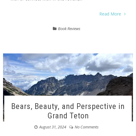
Read More
Book Reviews
Bears, Beauty, and Perspective in
Grand Teton
August 31, 2024
No Comments