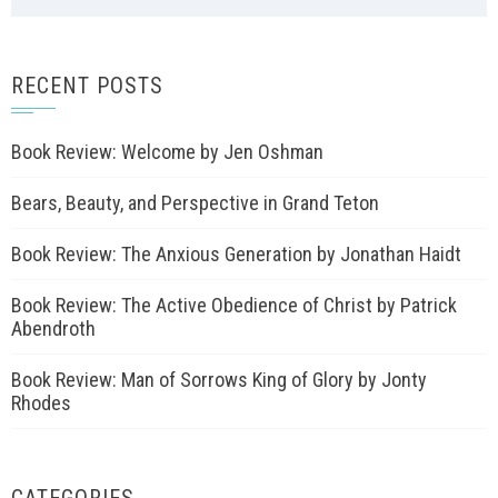
RECENT POSTS
Book Review: Welcome by Jen Oshman
Bears, Beauty, and Perspective in Grand Teton
Book Review: The Anxious Generation by Jonathan Haidt
Book Review: The Active Obedience of Christ by Patrick
Abendroth
Book Review: Man of Sorrows King of Glory by Jonty
Rhodes