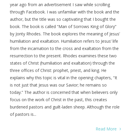
year ago from an advertisement I saw while scrolling
through Facebook. I was unfamiliar with the book and the
author, but the title was so captivating that I bought the
book. The book is called “Man of Sorrows King of Glory”
by Jonty Rhodes. The book explores the meaning of Jesus’
humiliation and exaltation. Humiliation refers to Jesus’ life
from the incarnation to the cross and exaltation from the
resurrection to the present. Rhodes examines these two
states of Christ (humiliation and exaltation) through the
three offices of Christ: prophet, priest, and king. He
explains why this topic is vital in the opening chapters, “It
is not just that Jesus was our Savior; he remains so
today.” The author is concerned that when believers only
focus on the work of Christ in the past, this creates
burdened pastors and guilt-laden sheep. Although the role
of pastors is...
Read More