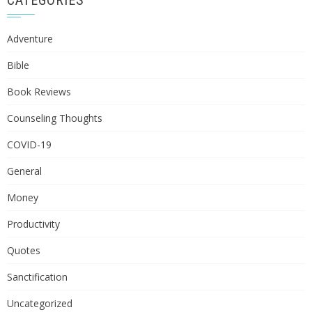
CATEGORIES
Adventure
Bible
Book Reviews
Counseling Thoughts
COVID-19
General
Money
Productivity
Quotes
Sanctification
Uncategorized