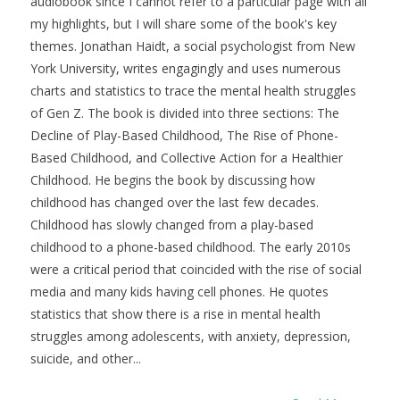
audiobook since I cannot refer to a particular page with all
my highlights, but I will share some of the book's key
themes. Jonathan Haidt, a social psychologist from New
York University, writes engagingly and uses numerous
charts and statistics to trace the mental health struggles
of Gen Z. The book is divided into three sections: The
Decline of Play-Based Childhood, The Rise of Phone-
Based Childhood, and Collective Action for a Healthier
Childhood. He begins the book by discussing how
childhood has changed over the last few decades.
Childhood has slowly changed from a play-based
childhood to a phone-based childhood. The early 2010s
were a critical period that coincided with the rise of social
media and many kids having cell phones. He quotes
statistics that show there is a rise in mental health
struggles among adolescents, with anxiety, depression,
suicide, and other...