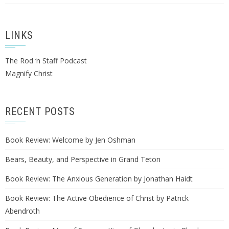
LINKS
The Rod ‘n Staff Podcast
Magnify Christ
RECENT POSTS
Book Review: Welcome by Jen Oshman
Bears, Beauty, and Perspective in Grand Teton
Book Review: The Anxious Generation by Jonathan Haidt
Book Review: The Active Obedience of Christ by Patrick
Abendroth