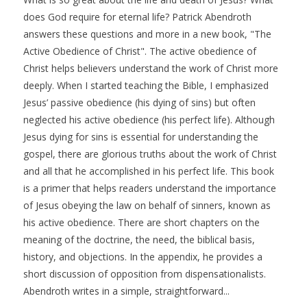
does God require for eternal life? Patrick Abendroth
answers these questions and more in a new book, "The
Active Obedience of Christ". The active obedience of
Christ helps believers understand the work of Christ more
deeply. When I started teaching the Bible, I emphasized
Jesus’ passive obedience (his dying of sins) but often
neglected his active obedience (his perfect life). Although
Jesus dying for sins is essential for understanding the
gospel, there are glorious truths about the work of Christ
and all that he accomplished in his perfect life. This book
is a primer that helps readers understand the importance
of Jesus obeying the law on behalf of sinners, known as
his active obedience. There are short chapters on the
meaning of the doctrine, the need, the biblical basis,
history, and objections. In the appendix, he provides a
short discussion of opposition from dispensationalists.
Abendroth writes in a simple, straightforward...