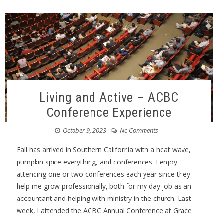
Living and Active – ACBC
Conference Experience
October 9, 2023
No Comments
Fall has arrived in Southern California with a heat wave,
pumpkin spice everything, and conferences. I enjoy
attending one or two conferences each year since they
help me grow professionally, both for my day job as an
accountant and helping with ministry in the church. Last
week, I attended the ACBC Annual Conference at Grace