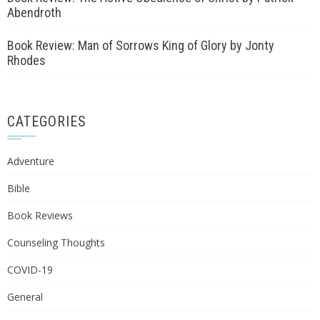
Abendroth
Book Review: Man of Sorrows King of Glory by Jonty
Rhodes
CATEGORIES
Adventure
Bible
Book Reviews
Counseling Thoughts
COVID-19
General