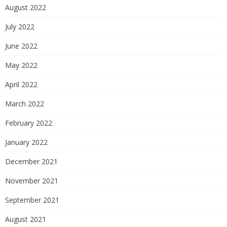
August 2022
July 2022
June 2022
May 2022
April 2022
March 2022
February 2022
January 2022
December 2021
November 2021
September 2021
August 2021