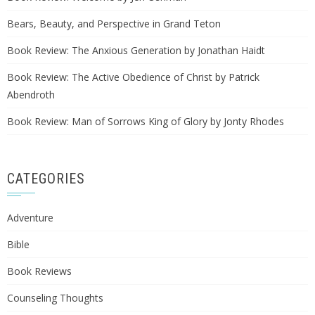
Bears, Beauty, and Perspective in Grand Teton
Book Review: The Anxious Generation by Jonathan Haidt
Book Review: The Active Obedience of Christ by Patrick
Abendroth
Book Review: Man of Sorrows King of Glory by Jonty Rhodes
CATEGORIES
Adventure
Bible
Book Reviews
Counseling Thoughts