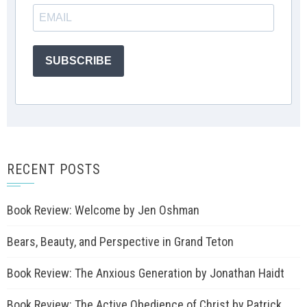
SUBSCRIBE
RECENT POSTS
Book Review: Welcome by Jen Oshman
Bears, Beauty, and Perspective in Grand Teton
Book Review: The Anxious Generation by Jonathan Haidt
Book Review: The Active Obedience of Christ by Patrick