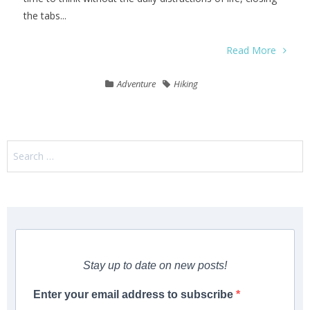
the tabs...
Read More
Adventure
Hiking
Search
for:
Stay up to date on new posts!
Enter your email address to subscribe