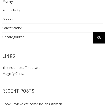
Money
Productivity
Quotes
Sanctification
Uncategorized
LINKS
The Rod ‘n Staff Podcast
Magnify Christ
RECENT POSTS
Book Review: Welcome by Jen Oshman