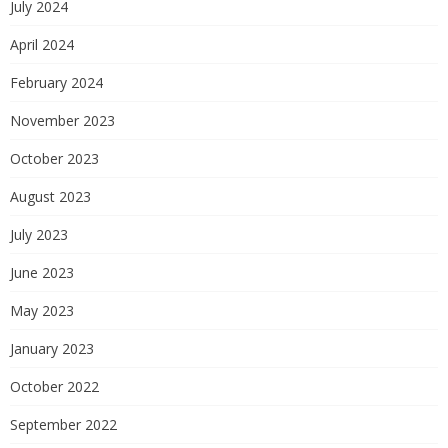
July 2024
April 2024
February 2024
November 2023
October 2023
August 2023
July 2023
June 2023
May 2023
January 2023
October 2022
September 2022