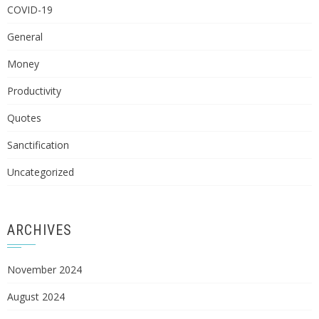
COVID-19
General
Money
Productivity
Quotes
Sanctification
Uncategorized
ARCHIVES
November 2024
August 2024