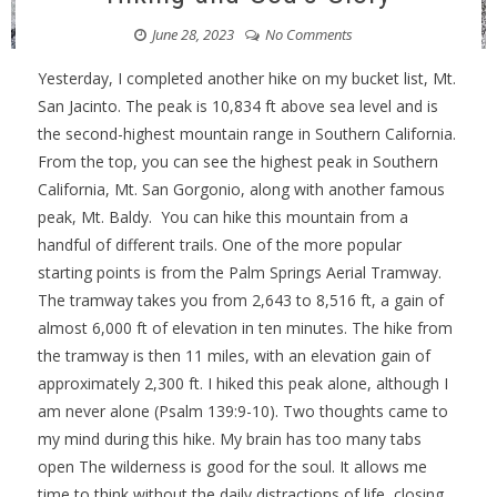
June 28, 2023
No Comments
Yesterday, I completed another hike on my bucket list, Mt.
San Jacinto. The peak is 10,834 ft above sea level and is
the second-highest mountain range in Southern California.
From the top, you can see the highest peak in Southern
California, Mt. San Gorgonio, along with another famous
peak, Mt. Baldy. You can hike this mountain from a
handful of different trails. One of the more popular
starting points is from the Palm Springs Aerial Tramway.
The tramway takes you from 2,643 to 8,516 ft, a gain of
almost 6,000 ft of elevation in ten minutes. The hike from
the tramway is then 11 miles, with an elevation gain of
approximately 2,300 ft. I hiked this peak alone, although I
am never alone (Psalm 139:9-10). Two thoughts came to
my mind during this hike. My brain has too many tabs
open The wilderness is good for the soul. It allows me
time to think without the daily distractions of life, closing