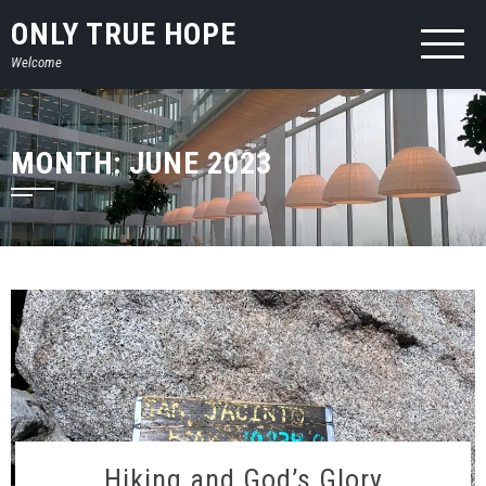
Skip
ONLY TRUE HOPE
to
Welcome
content
MONTH:
JUNE 2023
Hiking and God’s Glory