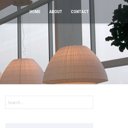
HOME
ABOUT
CONTACT
Search
for: