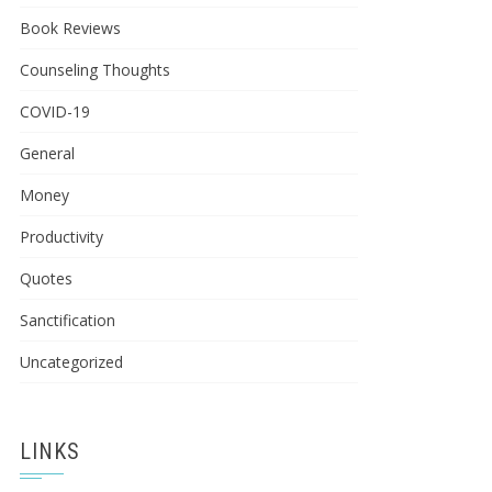
Book Reviews
Counseling Thoughts
COVID-19
General
Money
Productivity
Quotes
Sanctification
Uncategorized
LINKS