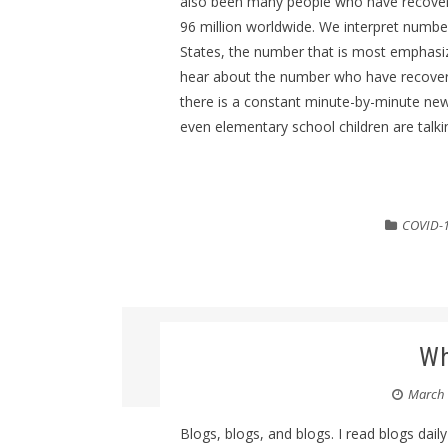
also been many people who have recovere
96 million worldwide. We interpret numbers
States, the number that is most emphasi
hear about the number who have recovere
there is a constant minute-by-minute new
even elementary school children are talki
COVID-
Wh
March 
Blogs, blogs, and blogs. I read blogs daily