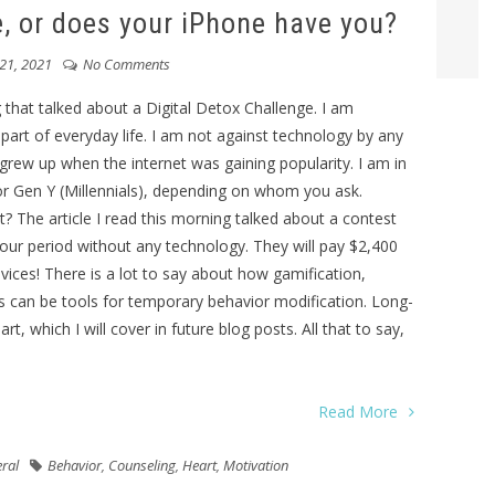
, or does your iPhone have you?
21, 2021
No Comments
 that talked about a Digital Detox Challenge. I am
rt of everyday life. I am not against technology by any
grew up when the internet was gaining popularity. I am in
or Gen Y (Millennials), depending on whom you ask.
ght? The article I read this morning talked about a contest
ur period without any technology. They will pay $2,400
vices! There is a lot to say about how gamification,
ss can be tools for temporary behavior modification. Long-
, which I will cover in future blog posts. All that to say,
Read More
ral
Behavior
,
Counseling
,
Heart
,
Motivation