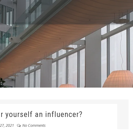
r yourself an influencer?
27, 2021
No Comments