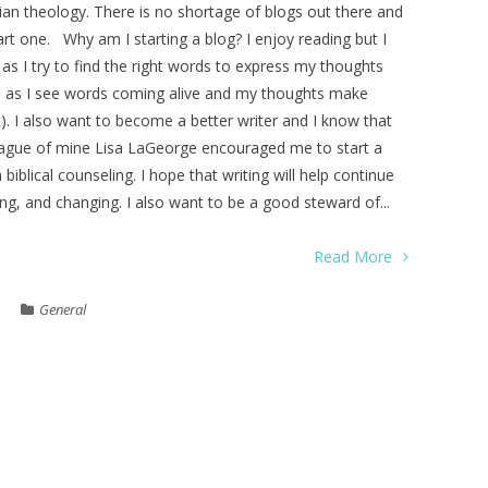
stian theology. There is no shortage of blogs out there and
rt one. Why am I starting a blog? I enjoy reading but I
ts as I try to find the right words to express my thoughts
able as I see words coming alive and my thoughts make
). I also want to become a better writer and I know that
eague of mine Lisa LaGeorge encouraged me to start a
 biblical counseling. I hope that writing will help continue
, and changing. I also want to be a good steward of...
Read More
General