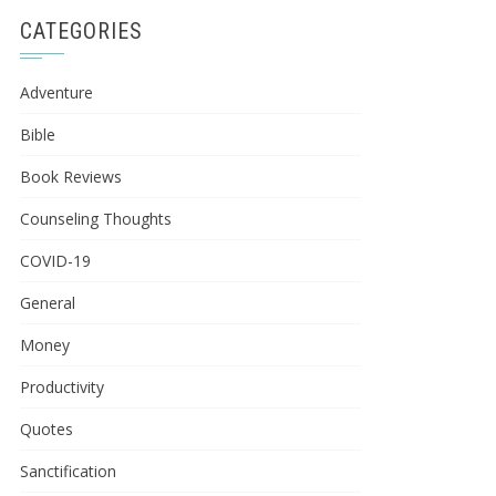
CATEGORIES
Adventure
Bible
Book Reviews
Counseling Thoughts
COVID-19
General
Money
Productivity
Quotes
Sanctification