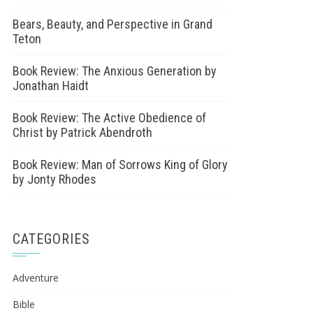
Bears, Beauty, and Perspective in Grand
Teton
Book Review: The Anxious Generation by
Jonathan Haidt
Book Review: The Active Obedience of
Christ by Patrick Abendroth
Book Review: Man of Sorrows King of Glory
by Jonty Rhodes
CATEGORIES
Adventure
Bible