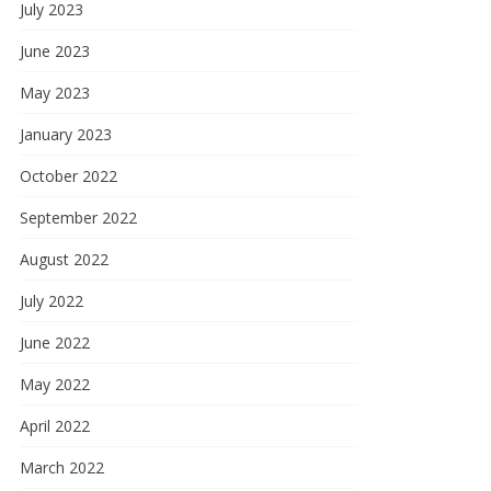
July 2023
June 2023
May 2023
January 2023
October 2022
September 2022
August 2022
July 2022
June 2022
May 2022
April 2022
March 2022