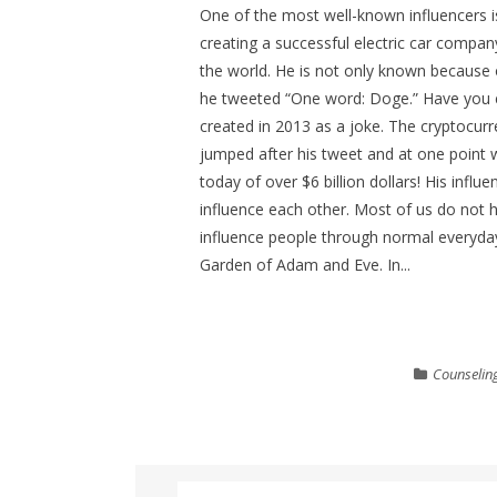
One of the most well-known influencers i
creating a successful electric car compan
the world. He is not only known because o
he tweeted “One word: Doge.” Have you 
created in 2013 as a joke. The cryptocurr
jumped after his tweet and at one point 
today of over $6 billion dollars! His inf
influence each other. Most of us do not h
influence people through normal everyday
Garden of Adam and Eve. In...
Counselin