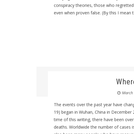
conspiracy theories, those who regretted 
even when proven false. (By this I mean t
Where
March 
The events over the past year have chang
19) began in Wuhan, China in December 2
time of this writing, there have been over
deaths. Worldwide the number of cases is