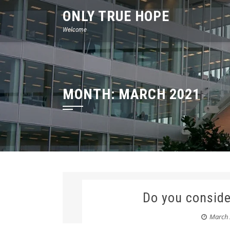
Skip
ONLY TRUE HOPE
to
Welcome
content
MONTH:
MARCH 2021
Do you conside
March 