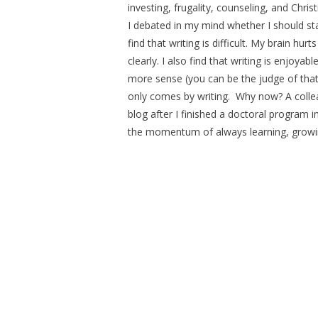
investing, frugality, counseling, and Chri
I debated in my mind whether I should sta
find that writing is difficult. My brain hur
clearly. I also find that writing is enjoy
more sense (you can be the judge of that
only comes by writing. Why now? A coll
blog after I finished a doctoral program in
the momentum of always learning, growing