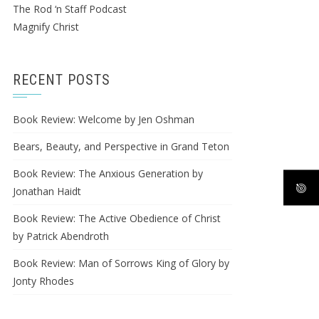
The Rod ‘n Staff Podcast
Magnify Christ
RECENT POSTS
Book Review: Welcome by Jen Oshman
Bears, Beauty, and Perspective in Grand Teton
Book Review: The Anxious Generation by
Jonathan Haidt
Book Review: The Active Obedience of Christ
by Patrick Abendroth
Book Review: Man of Sorrows King of Glory by
Jonty Rhodes