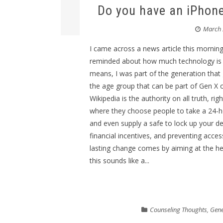
Do you have an iPhone
March 
I came across a news article this morning
reminded about how much technology is pa
means, I was part of the generation that 
the age group that can be part of Gen X 
Wikipedia is the authority on all truth, ri
where they choose people to take a 24-ho
and even supply a safe to lock up your de
financial incentives, and preventing acce
lasting change comes by aiming at the heart
this sounds like a...
Counseling Thoughts
,
Gene