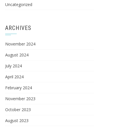
Uncategorized
ARCHIVES
November 2024
August 2024
July 2024
April 2024
February 2024
November 2023
October 2023
August 2023