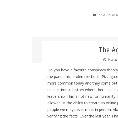
Bible
,
Counsel
The Ag
March 
Do you have a favorite conspiracy theory
the pandemic, stolen elections, Pizzagate
more common today and they come out mu
unique time in history where there is a 
leadership. This is not new for humanity,
allowed us the ability to create an onlin
people we may never meet in person. Along
verifying the facts. Over the last year, I 