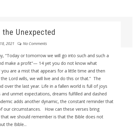
 the Unexpected
18, 2021
No Comments
, “Today or tomorrow we will go into such and such a
and make a profit”— 14 yet you do not know what
r you are a mist that appears for a little time and then
the Lord wills, we will live and do this or that.” The
er the last year. Life in a fallen world is full of joys
ns and unmet expectations, dreams fulfilled and dashed
pandemic adds another dynamic, the constant reminder that
l of our circumstances. How can these verses bring
h that we should remember is that the Bible does not
ut the Bible...