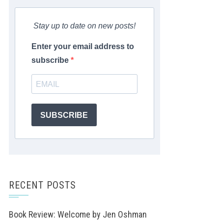
Stay up to date on new posts!
Enter your email address to
subscribe
SUBSCRIBE
RECENT POSTS
Book Review: Welcome by Jen Oshman