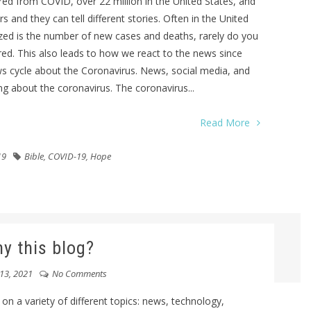
d from COVID, over 22 million in the United States, and
 and they can tell different stories. Often in the United
zed is the number of new cases and deaths, rarely do you
d. This also leads to how we react to the news since
s cycle about the Coronavirus. News, social media, and
ng about the coronavirus. The coronavirus...
Read More
19
Bible
,
COVID-19
,
Hope
y this blog?
13, 2021
No Comments
 on a variety of different topics: news, technology,