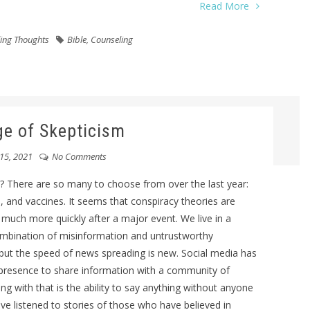
Read More
ing Thoughts
Bible
,
Counseling
e of Skepticism
15, 2021
No Comments
? There are so many to choose from over the last year:
, and vaccines. It seems that conspiracy theories are
ch more quickly after a major event. We live in a
combination of misinformation and untrustworthy
 but the speed of news spreading is new. Social media has
e presence to share information with a community of
 with that is the ability to say anything without anyone
have listened to stories of those who have believed in