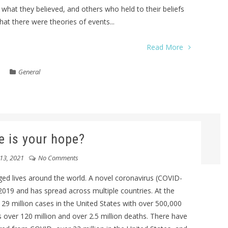
what they believed, and others who held to their beliefs
hat there were theories of events...
Read More
General
 is your hope?
13, 2021
No Comments
ed lives around the world. A novel coronavirus (COVID-
019 and has spread across multiple countries. At the
 29 million cases in the United States with over 500,000
 over 120 million and over 2.5 million deaths. There have