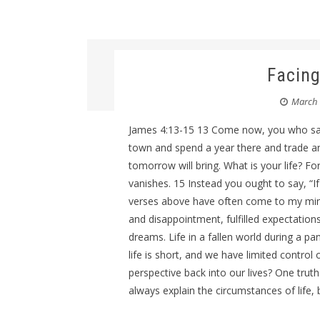
Facing
March 
James 4:13-15 13 Come now, you who say
town and spend a year there and trade 
tomorrow will bring. What is your life? Fo
vanishes. 15 Instead you ought to say, “If 
verses above have often come to my mind ov
and disappointment, fulfilled expectatio
dreams. Life in a fallen world during a 
life is short, and we have limited contro
perspective back into our lives? One trut
always explain the circumstances of life, b