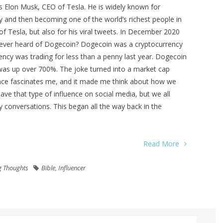
s Elon Musk, CEO of Tesla. He is widely known for
y and then becoming one of the world’s richest people in
f Tesla, but also for his viral tweets. In December 2020
ever heard of Dogecoin? Dogecoin was a cryptocurrency
ency was trading for less than a penny last year. Dogecoin
was up over 700%. The joke turned into a market cap
luence fascinates me, and it made me think about how we
ave that type of influence on social media, but we all
 conversations. This began all the way back in the
Read More
g Thoughts
Bible
,
Influencer