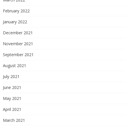
February 2022
January 2022
December 2021
November 2021
September 2021
August 2021
July 2021
June 2021
May 2021
April 2021
March 2021