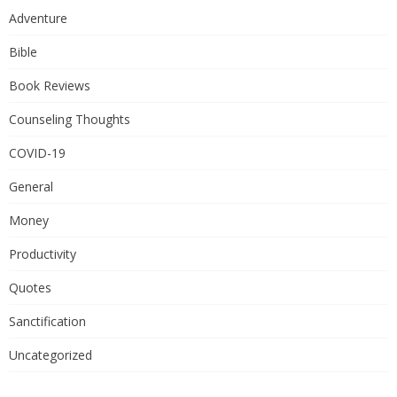
Adventure
Bible
Book Reviews
Counseling Thoughts
COVID-19
General
Money
Productivity
Quotes
Sanctification
Uncategorized