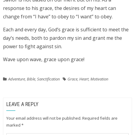
response to his grace, the desires of my heart can
change from “I have” to obey to “I want” to obey.
Each and every day, God’s grace is sufficient to meet the
day’s needs, both to pardon my sin and grant me the
power to fight against sin.
Wave upon wave, grace upon grace!
Adventure
,
Bible
,
Sanctification
Grace
,
Heart
,
Motivation
LEAVE A REPLY
Your email address will not be published.
Required fields are
marked
*