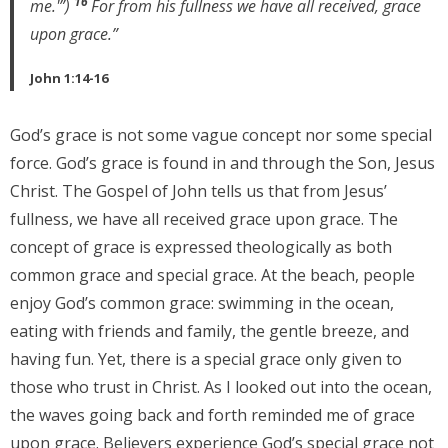
16
me.'”)
For from his fullness we have all received, grace
upon grace.”
John 1:14-16
God’s grace is not some vague concept nor some special
force. God’s grace is found in and through the Son, Jesus
Christ. The Gospel of John tells us that from Jesus’
fullness, we have all received grace upon grace. The
concept of grace is expressed theologically as both
common grace and special grace. At the beach, people
enjoy God’s common grace: swimming in the ocean,
eating with friends and family, the gentle breeze, and
having fun. Yet, there is a special grace only given to
those who trust in Christ. As I looked out into the ocean,
the waves going back and forth reminded me of grace
upon grace. Believers experience God’s special grace not