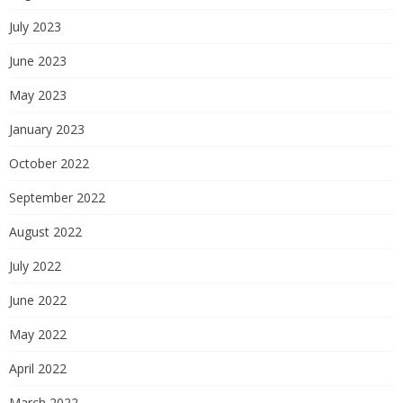
July 2023
June 2023
May 2023
January 2023
October 2022
September 2022
August 2022
July 2022
June 2022
May 2022
April 2022
March 2022