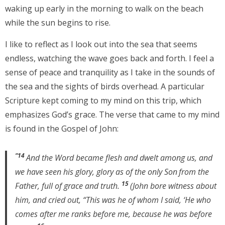
waking up early in the morning to walk on the beach
while the sun begins to rise.
I like to reflect as I look out into the sea that seems
endless, watching the wave goes back and forth. I feel a
sense of peace and tranquility as I take in the sounds of
the sea and the sights of birds overhead. A particular
Scripture kept coming to my mind on this trip, which
emphasizes God’s grace. The verse that came to my mind
is found in the Gospel of John:
“14
And the Word became flesh and dwelt among us, and
we have seen his glory, glory as of the only Son
from the
15
Father, full of grace and truth.
(John bore witness about
him, and cried out, “This was he of whom I said, ‘He who
comes after me ranks before me, because he was before