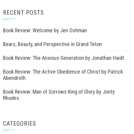
RECENT POSTS
Book Review: Welcome by Jen Oshman
Bears, Beauty, and Perspective in Grand Teton
Book Review: The Anxious Generation by Jonathan Haidt
Book Review: The Active Obedience of Christ by Patrick
Abendroth
Book Review: Man of Sorrows King of Glory by Jonty
Rhodes
CATEGORIES