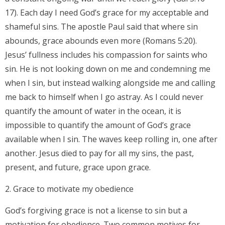
17). Each day I need God’s grace for my acceptable and
shameful sins. The apostle Paul said that where sin
abounds, grace abounds even more (Romans 5:20).
Jesus’ fullness includes his compassion for saints who
sin. He is not looking down on me and condemning me
when I sin, but instead walking alongside me and calling
me back to himself when I go astray. As I could never
quantify the amount of water in the ocean, it is
impossible to quantify the amount of God’s grace
available when I sin. The waves keep rolling in, one after
another. Jesus died to pay for all my sins, the past,
present, and future, grace upon grace.
2. Grace to motivate my obedience
God’s forgiving grace is not a license to sin but a
motivation for obedience. Two common motives for