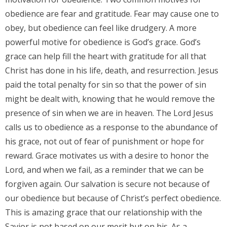
obedience are fear and gratitude. Fear may cause one to
obey, but obedience can feel like drudgery. A more
powerful motive for obedience is God’s grace. God’s
grace can help fill the heart with gratitude for all that
Christ has done in his life, death, and resurrection. Jesus
paid the total penalty for sin so that the power of sin
might be dealt with, knowing that he would remove the
presence of sin when we are in heaven. The Lord Jesus
calls us to obedience as a response to the abundance of
his grace, not out of fear of punishment or hope for
reward. Grace motivates us with a desire to honor the
Lord, and when we fail, as a reminder that we can be
forgiven again. Our salvation is secure not because of
our obedience but because of Christ’s perfect obedience.
This is amazing grace that our relationship with the
Savior is not based on our merit but on his. As a