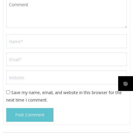
Save my name, email, and website in this browser for the
next time I comment.