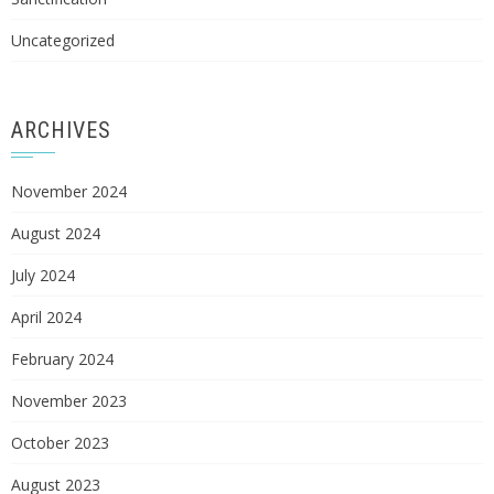
Uncategorized
ARCHIVES
November 2024
August 2024
July 2024
April 2024
February 2024
November 2023
October 2023
August 2023