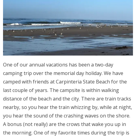
One of our annual vacations has been a two-day
camping trip over the memorial day holiday. We have
camped with friends at Carpinteria State Beach for the
last couple of years. The campsite is within walking
distance of the beach and the city. There are train tracks
nearby, so you hear the train whizzing by, while at night,
you hear the sound of the crashing waves on the shore.
A bonus (not really) are the crows that wake you up in
the morning. One of my favorite times during the trip is