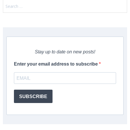
Search
for:
Stay up to date on new posts!
Enter your email address to subscribe
SUBSCRIBE