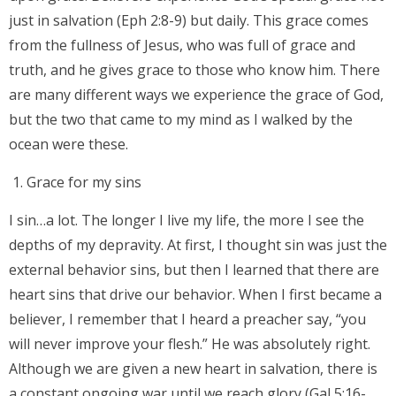
just in salvation (Eph 2:8-9) but daily. This grace comes
from the fullness of Jesus, who was full of grace and
truth, and he gives grace to those who know him. There
are many different ways we experience the grace of God,
but the two that came to my mind as I walked by the
ocean were these.
Grace for my sins
I sin…a lot. The longer I live my life, the more I see the
depths of my depravity. At first, I thought sin was just the
external behavior sins, but then I learned that there are
heart sins that drive our behavior. When I first became a
believer, I remember that I heard a preacher say, “you
will never improve your flesh.” He was absolutely right.
Although we are given a new heart in salvation, there is
a constant ongoing war until we reach glory (Gal 5:16-