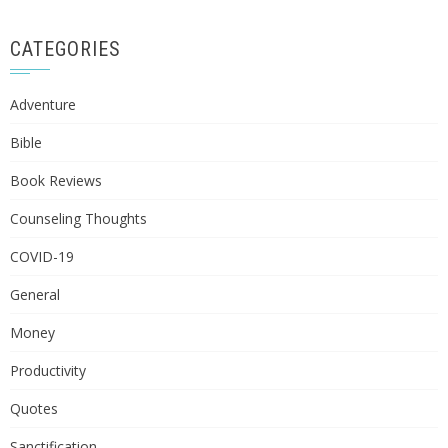
CATEGORIES
Adventure
Bible
Book Reviews
Counseling Thoughts
COVID-19
General
Money
Productivity
Quotes
Sanctification