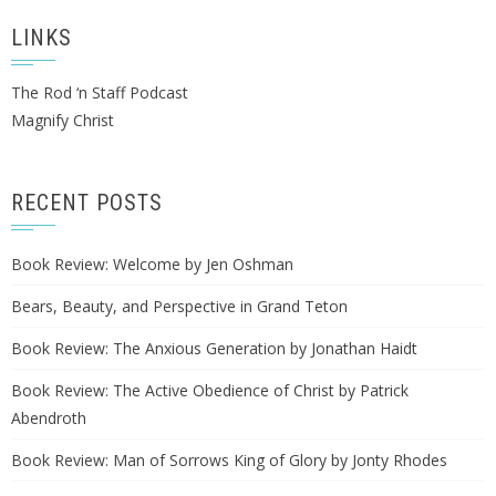
LINKS
The Rod ‘n Staff Podcast
Magnify Christ
RECENT POSTS
Book Review: Welcome by Jen Oshman
Bears, Beauty, and Perspective in Grand Teton
Book Review: The Anxious Generation by Jonathan Haidt
Book Review: The Active Obedience of Christ by Patrick
Abendroth
Book Review: Man of Sorrows King of Glory by Jonty Rhodes