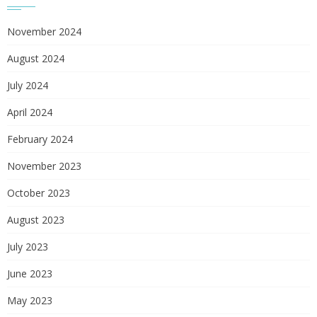
November 2024
August 2024
July 2024
April 2024
February 2024
November 2023
October 2023
August 2023
July 2023
June 2023
May 2023