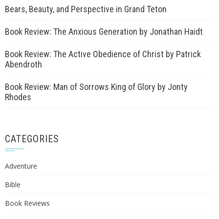
Bears, Beauty, and Perspective in Grand Teton
Book Review: The Anxious Generation by Jonathan Haidt
Book Review: The Active Obedience of Christ by Patrick
Abendroth
Book Review: Man of Sorrows King of Glory by Jonty
Rhodes
CATEGORIES
Adventure
Bible
Book Reviews