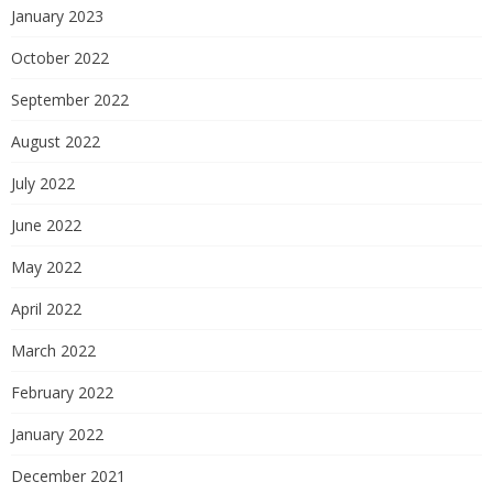
January 2023
October 2022
September 2022
August 2022
July 2022
June 2022
May 2022
April 2022
March 2022
February 2022
January 2022
December 2021