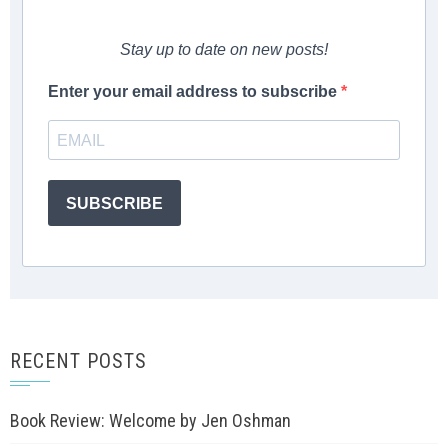
Stay up to date on new posts!
Enter your email address to subscribe
SUBSCRIBE
RECENT POSTS
Book Review: Welcome by Jen Oshman