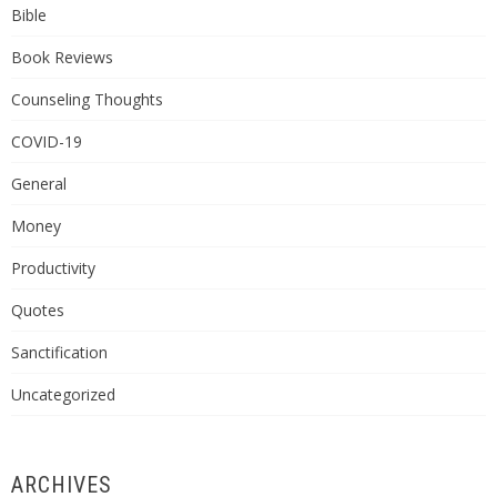
Bible
Book Reviews
Counseling Thoughts
COVID-19
General
Money
Productivity
Quotes
Sanctification
Uncategorized
ARCHIVES