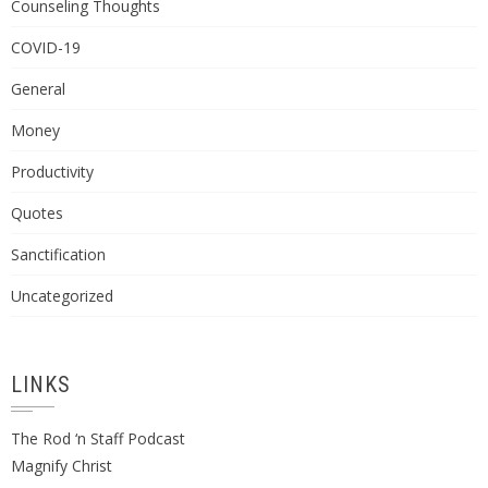
Counseling Thoughts
COVID-19
General
Money
Productivity
Quotes
Sanctification
Uncategorized
LINKS
The Rod ‘n Staff Podcast
Magnify Christ