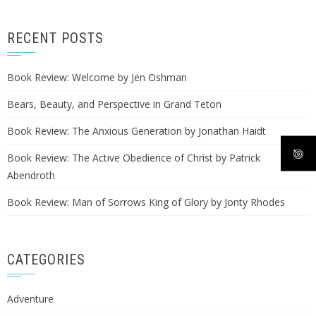
RECENT POSTS
Book Review: Welcome by Jen Oshman
Bears, Beauty, and Perspective in Grand Teton
Book Review: The Anxious Generation by Jonathan Haidt
Book Review: The Active Obedience of Christ by Patrick
Abendroth
Book Review: Man of Sorrows King of Glory by Jonty Rhodes
CATEGORIES
Adventure