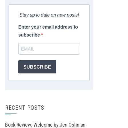
Stay up to date on new posts!
Enter your email address to
subscribe
SUBSCRIBE
RECENT POSTS
Book Review: Welcome by Jen Oshman