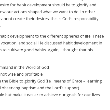
desire for habit development should be to glorify and
ow our actions shaped what we want to do. In other
nnot create their desires; this is God’s responsibility.
.
abit development to the different spheres of life. These
l, vocation, and social. He discussed habit development in
 to cultivate good habits. Again, I thought that his
command in the Word of God.
not wise and profitable.
the Bible to glorify God (i.e., means of Grace – learning
nd observing baptism and the Lord’s supper).
le but make it easier to achieve our goals for our lives