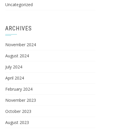
Uncategorized
ARCHIVES
November 2024
August 2024
July 2024
April 2024
February 2024
November 2023
October 2023
August 2023