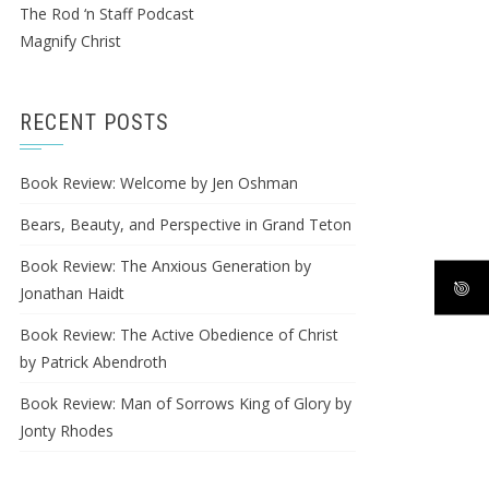
The Rod ‘n Staff Podcast
Magnify Christ
RECENT POSTS
Book Review: Welcome by Jen Oshman
Bears, Beauty, and Perspective in Grand Teton
Book Review: The Anxious Generation by
Jonathan Haidt
Book Review: The Active Obedience of Christ
by Patrick Abendroth
Book Review: Man of Sorrows King of Glory by
Jonty Rhodes