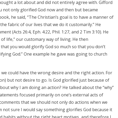
ought a lot about and did not entirely agree with. Gifford
u not only glorified God now and then but became
book, he said, “The Christian’s goal is to have a manner of
 the fabric of our lives that we do it customarily.” He
nt (Acts 26:4, Eph. 4:22, Phil. 1:27, and 2 Tim 3:10). He
of life,” our customary way of living. He then
 that you would glorify God so much so that you don’t
orifying God.” One example he gave was going to church
we could have the wrong desire and the right action. For
on) but not desire to go. Is God glorified just because of
 about why I am doing an action? He talked about the “why”
tatements focused primarily on one’s external acts of
e comments that we should not only do actions when we
 am not sure I would say something glorifies God because it
d habits without the right heart motives, and therefore I