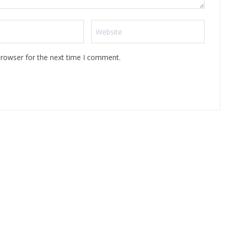
browser for the next time I comment.