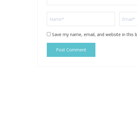
Save my name, email, and website in this 