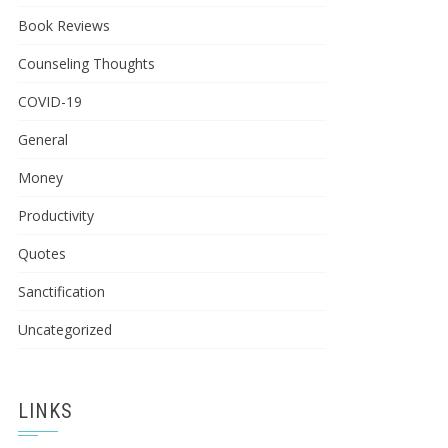
Book Reviews
Counseling Thoughts
COVID-19
General
Money
Productivity
Quotes
Sanctification
Uncategorized
LINKS