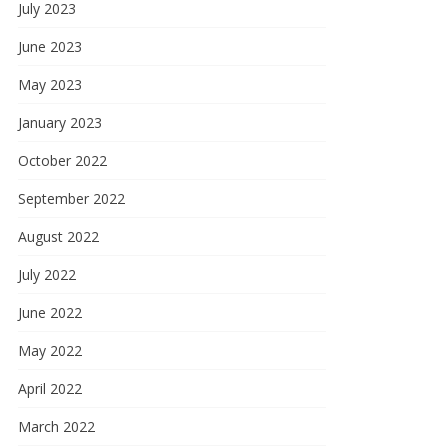
July 2023
June 2023
May 2023
January 2023
October 2022
September 2022
August 2022
July 2022
June 2022
May 2022
April 2022
March 2022