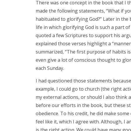
There was one concept in the book that I th
made the following statements, “What if yo
habituated to glorifying God?” Later in the 
life in which glorifying God is such a part of
quoted a few Scriptures to support his argume
explained those verses highlight a “manner 
summarized, “The first purpose of habits is
even give a lot of conscious thought to gl
each Sunday.
I had questioned those statements because 
example, I could go to church (the right acti
my external actions, or should I also think
before our efforts in the book, but these s
obedience. To his credit, he did make som
feel like it, which I agree with. Although, I
is the right action. We could have many goo