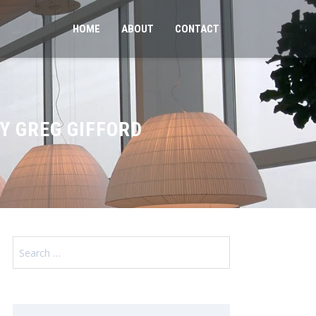
HOME
ABOUT
CONTACT
Y GREG GIFFORD
Search
for: