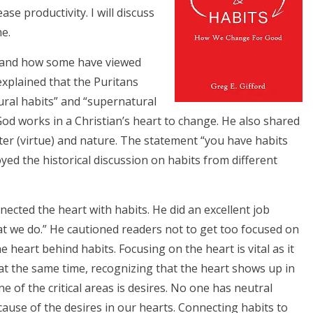
ase productivity. I will discuss
e.
s and how some have viewed
explained that the Puritans
ural habits” and “supernatural
od works in a Christian’s heart to change. He also shared
ter (virtue) and nature. The statement “you have habits
oyed the historical discussion on habits from different
cted the heart with habits. He did an excellent job
hat we do.” He cautioned readers not to get too focused on
e heart behind habits. Focusing on the heart is vital as it
t the same time, recognizing that the heart shows up in
 of the critical areas is desires. No one has neutral
ause of the desires in our hearts. Connecting habits to