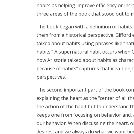
habits as helping improve efficiency or incre
three areas of the book that stood out to m
The book began with a definition of habit
them from a historical perspective. Gifford 
talked about habits using phrases like “nat
habits.” A supernatural habit occurs when G
how Aristotle talked about habits as charac
because of habits” captures that idea. I enj
perspectives.
The second important part of the book conne
explaining the heart as the “center of all t
the action of the habit but to understand th
keeps one from focusing on behavior and, a
our behavior. When discussing the heart, one
desires, and we always do what we want bec