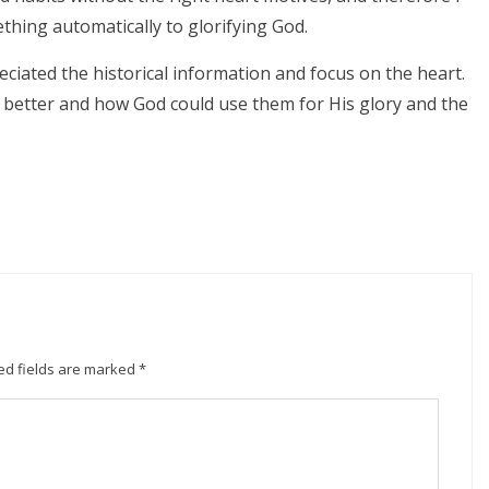
ething automatically to glorifying God.
eciated the historical information and focus on the heart.
 better and how God could use them for His glory and the
ed fields are marked
*