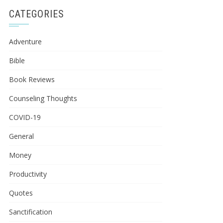
CATEGORIES
Adventure
Bible
Book Reviews
Counseling Thoughts
COVID-19
General
Money
Productivity
Quotes
Sanctification