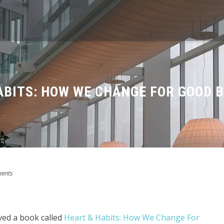
ABITS: HOW WE CHANGE FOR GOOD B
ents
ved a book called
Heart & Habits: How We Change For