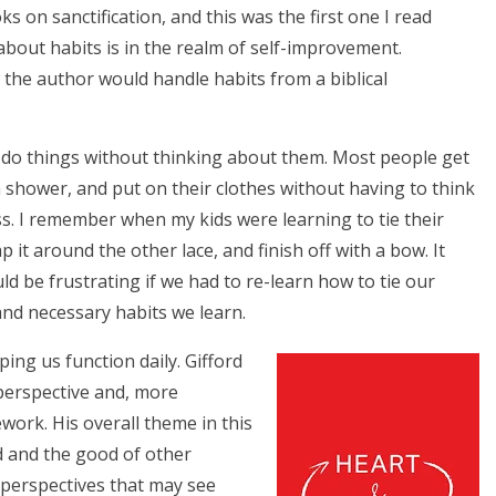
s on sanctification, and this was the first one I read
about habits is in the realm of self-improvement.
 the author would handle habits from a biblical
s do things without thinking about them. Most people get
a shower, and put on their clothes without having to think
ess. I remember when my kids were learning to tie their
 it around the other lace, and finish off with a bow. It
d be frustrating if we had to re-learn how to tie our
nd necessary habits we learn.
ping us function daily. Gifford
 perspective and, more
ework. His overall theme in this
od and the good of other
 perspectives that may see