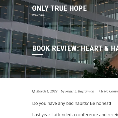
Skip
ONLY TRUE HOPE
to
Welcome
content
BOOK REVIEW: HEART & H
March 1, 2022
by
Roger E. Bayramian
No Comm
Do you have any bad habits? Be honest!
Last year I attended a conference and recei