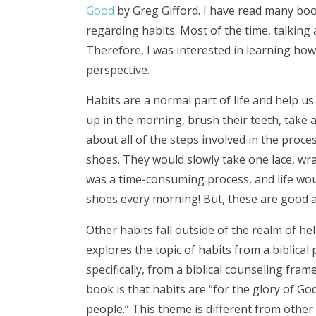
Good
by Greg Gifford. I have read many book
regarding habits. Most of the time, talking 
Therefore, I was interested in learning how
perspective.
Habits are a normal part of life and help u
up in the morning, brush their teeth, take 
about all of the steps involved in the proc
shoes. They would slowly take one lace, wrap
was a time-consuming process, and life woul
shoes every morning! But, these are good a
Other habits fall outside of the realm of hel
explores the topic of habits from a biblical
specifically, from a biblical counseling fram
book is that habits are “for the glory of G
people.” This theme is different from other