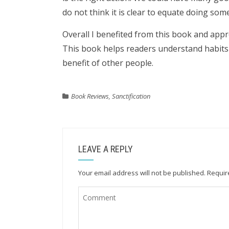
do not think it is clear to equate doing som
Overall I benefited from this book and appr
This book helps readers understand habits
benefit of other people.
Book Reviews
,
Sanctification
LEAVE A REPLY
Your email address will not be published.
Requir