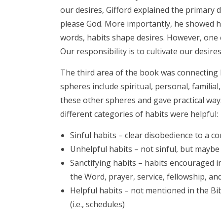
our desires, Gifford explained the primary 
please God. More importantly, he showed h
words, habits shape desires. However, one ca
Our responsibility is to cultivate our desires
The third area of the book was connecting h
spheres include spiritual, personal, familia
these other spheres and gave practical ways
different categories of habits were helpful:
Sinful habits – clear disobedience to a 
Unhelpful habits – not sinful, but maybe 
Sanctifying habits – habits encouraged in 
the Word, prayer, service, fellowship, a
Helpful habits – not mentioned in the Bib
(i.e., schedules)