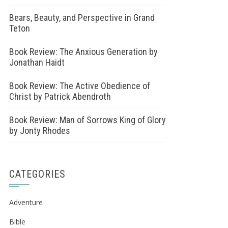
Bears, Beauty, and Perspective in Grand
Teton
Book Review: The Anxious Generation by
Jonathan Haidt
Book Review: The Active Obedience of
Christ by Patrick Abendroth
Book Review: Man of Sorrows King of Glory
by Jonty Rhodes
CATEGORIES
Adventure
Bible