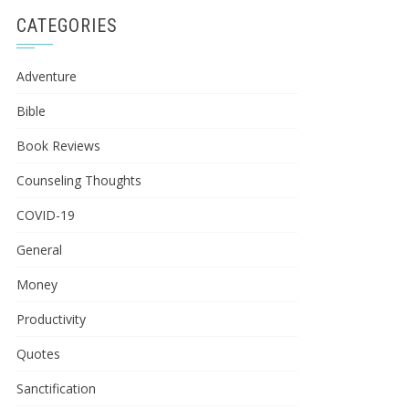
CATEGORIES
Adventure
Bible
Book Reviews
Counseling Thoughts
COVID-19
General
Money
Productivity
Quotes
Sanctification