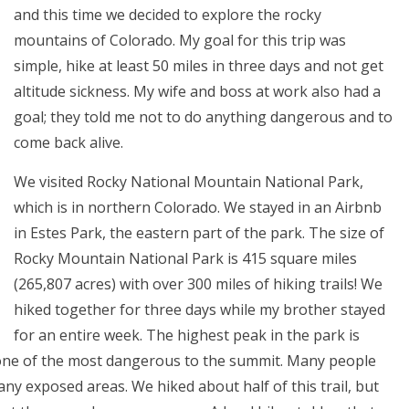
and this time we decided to explore the rocky
mountains of Colorado. My goal for this trip was
simple, hike at least 50 miles in three days and not get
altitude sickness. My wife and boss at work also had a
goal; they told me not to do anything dangerous and to
come back alive.
We visited Rocky National Mountain National Park,
which is in northern Colorado. We stayed in an Airbnb
in Estes Park, the eastern part of the park. The size of
Rocky Mountain National Park is 415 square miles
(265,807 acres) with over 300 miles of hiking trails! We
hiked together for three days while my brother stayed
for an entire week. The highest peak in the park is
 one of the most dangerous to the summit. Many people
any exposed areas. We hiked about half of this trail, but