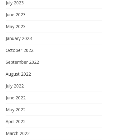
July 2023
June 2023
May 2023
January 2023
October 2022
September 2022
August 2022
July 2022
June 2022
May 2022
April 2022
March 2022