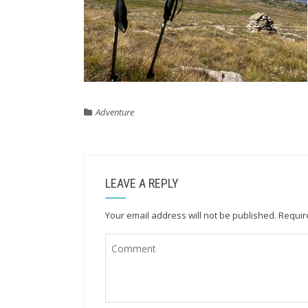
Adventure
LEAVE A REPLY
Your email address will not be published.
Requir