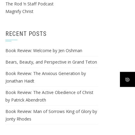
The Rod ‘n Staff Podcast
Magnify Christ
RECENT POSTS
Book Review: Welcome by Jen Oshman
Bears, Beauty, and Perspective in Grand Teton
Book Review: The Anxious Generation by
Jonathan Haidt
Book Review: The Active Obedience of Christ
by Patrick Abendroth
Book Review: Man of Sorrows King of Glory by
Jonty Rhodes