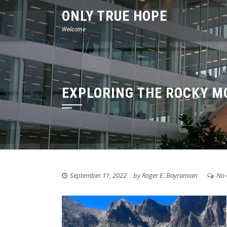
Skip
ONLY TRUE HOPE
to
Welcome
content
EXPLORING THE ROCKY M
September 11, 2022
by
Roger E. Bayramian
No