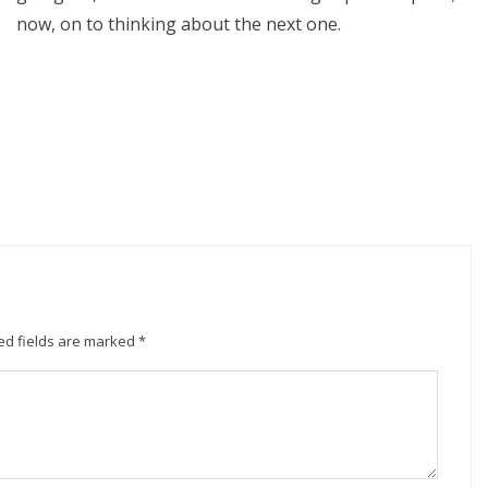
now, on to thinking about the next one.
ed fields are marked
*