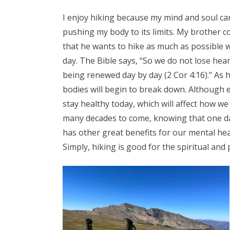
I enjoy hiking because my mind and soul can
pushing my body to its limits. My brother
that he wants to hike as much as possible w
day. The Bible says, “So we do not lose hear
being renewed day by day (2 Cor 4:16).” As h
bodies will begin to break down. Although e
stay healthy today, which will affect how we 
many decades to come, knowing that one day 
has other great benefits for our mental hea
Simply, hiking is good for the spiritual and 