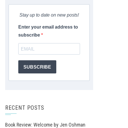
Stay up to date on new posts!
Enter your email address to
subscribe
SUBSCRIBE
RECENT POSTS
Book Review: Welcome by Jen Oshman