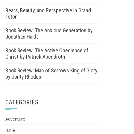
Bears, Beauty, and Perspective in Grand
Teton
Book Review: The Anxious Generation by
Jonathan Haidt
Book Review: The Active Obedience of
Christ by Patrick Abendroth
Book Review: Man of Sorrows King of Glory
by Jonty Rhodes
CATEGORIES
Adventure
Bible