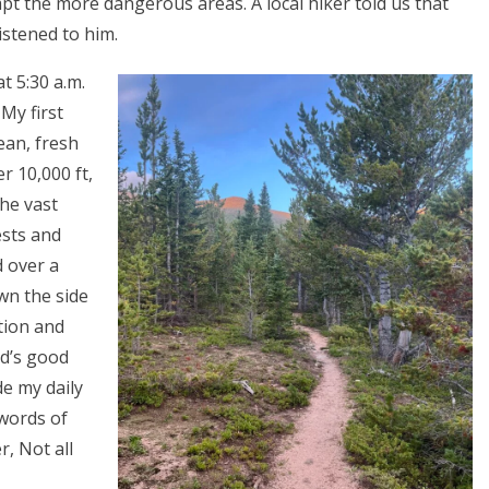
pt the more dangerous areas. A local hiker told us that
istened to him.
t 5:30 a.m.
My first
ean, fresh
r 10,000 ft,
the vast
ests and
 over a
wn the side
tion and
od’s good
de my daily
 words of
er, Not all