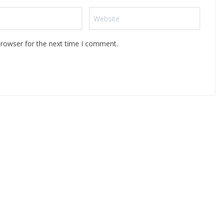
browser for the next time I comment.