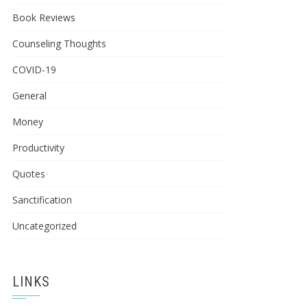
Book Reviews
Counseling Thoughts
COVID-19
General
Money
Productivity
Quotes
Sanctification
Uncategorized
LINKS