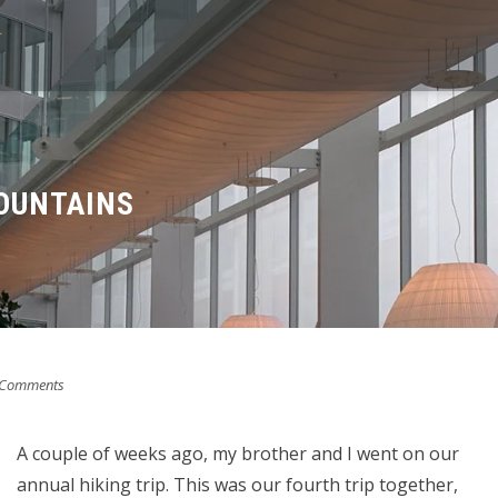
OUNTAINS
 Comments
A couple of weeks ago, my brother and I went on our
annual hiking trip. This was our fourth trip together,