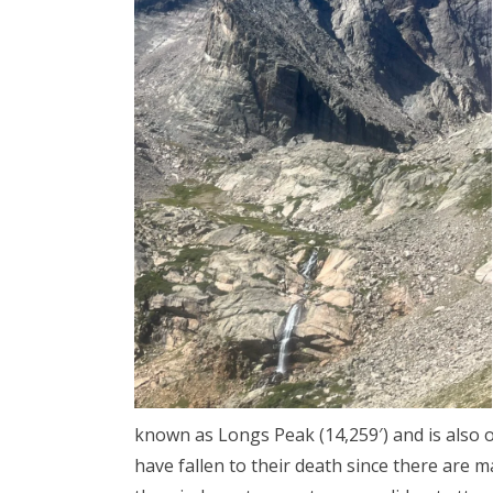
known as Longs Peak (14,259′) and is also
have fallen to their death since there are m