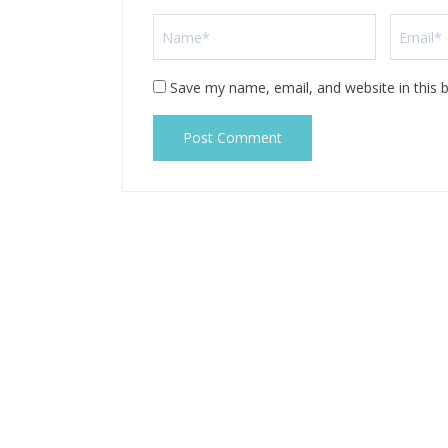
Save my name, email, and website in this 