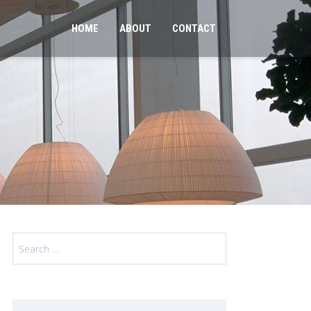
HOME
ABOUT
CONTACT
Search
for: