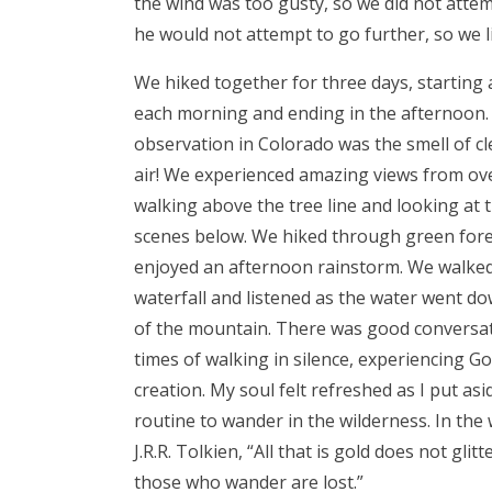
the wind was too gusty, so we did not attem
he would not attempt to go further, so we l
We hiked together for three days, starting a
each morning and ending in the afternoon. 
observation in Colorado was the smell of cl
air! We experienced amazing views from ove
walking above the tree line and looking at 
scenes below. We hiked through green for
enjoyed an afternoon rainstorm. We walked
waterfall and listened as the water went do
of the mountain. There was good conversa
times of walking in silence, experiencing G
creation. My soul felt refreshed as I put asi
routine to wander in the wilderness. In the
J.R.R. Tolkien, “All that is gold does not glitt
those who wander are lost.”