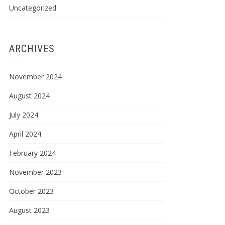
Uncategorized
ARCHIVES
November 2024
August 2024
July 2024
April 2024
February 2024
November 2023
October 2023
August 2023