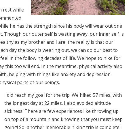
 rest while
 commented
hile he has the strength since his body will wear out one
t. Though our outer self is wasting away, our inner self is
ealthy as my brother and I are, the reality is that our
ach day the body is wearing out, we can do our best to
feel in the following decades of life. We hope to hike for
this too will end. In the meantime, physical activity also
lth, helping with things like anxiety and depression.
physical parts of our beings.
I did reach my goal for the trip. We hiked 57 miles, with
the longest day at 22 miles. I also avoided altitude
sickness. There are few experiences like throwing up
on top of a mountain and knowing that you must keep
going! So, another memorable hiking trip is complete;