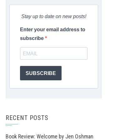
Stay up to date on new posts!
Enter your email address to
subscribe
SUBSCRIBE
RECENT POSTS
Book Review: Welcome by Jen Oshman