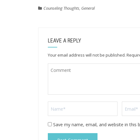
Counseling Thoughts
,
General
LEAVE A REPLY
Your email address will not be published.
Requir
Save my name, email, and website in this 