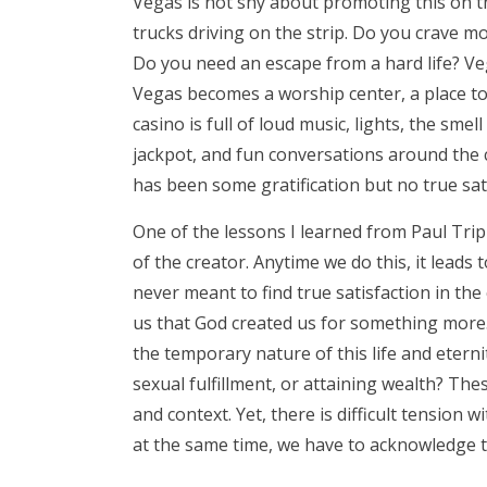
Vegas is not shy about promoting this on t
trucks driving on the strip. Do you crave m
Do you need an escape from a hard life? Veg
Vegas becomes a worship center, a place to 
casino is full of loud music, lights, the sme
jackpot, and fun conversations around the ca
has been some gratification but no true sat
One of the lessons I learned from Paul Tripp
of the creator. Anytime we do this, it leads
never meant to find true satisfaction in th
us that God created us for something more. 
the temporary nature of this life and eterni
sexual fulfillment, or attaining wealth? Th
and context. Yet, there is difficult tension 
at the same time, we have to acknowledge t