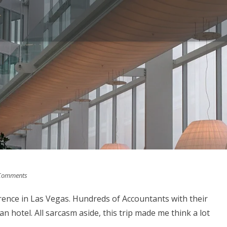
Comments
ence in Las Vegas. Hundreds of Accountants with their
n hotel. All sarcasm aside, this trip made me think a lot