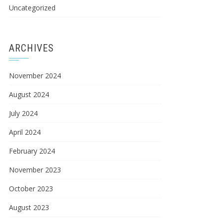
Uncategorized
ARCHIVES
November 2024
August 2024
July 2024
April 2024
February 2024
November 2023
October 2023
August 2023