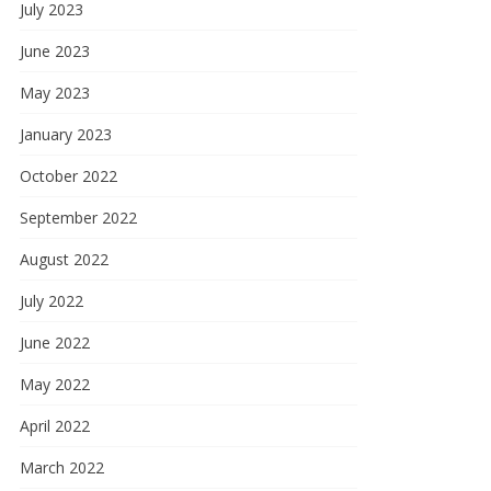
July 2023
June 2023
May 2023
January 2023
October 2022
September 2022
August 2022
July 2022
June 2022
May 2022
April 2022
March 2022