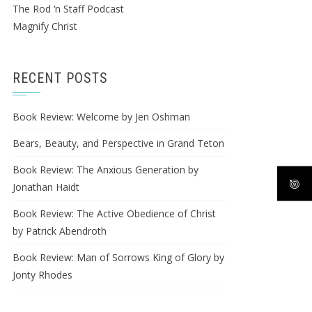
The Rod ‘n Staff Podcast
Magnify Christ
RECENT POSTS
Book Review: Welcome by Jen Oshman
Bears, Beauty, and Perspective in Grand Teton
Book Review: The Anxious Generation by
Jonathan Haidt
Book Review: The Active Obedience of Christ
by Patrick Abendroth
Book Review: Man of Sorrows King of Glory by
Jonty Rhodes