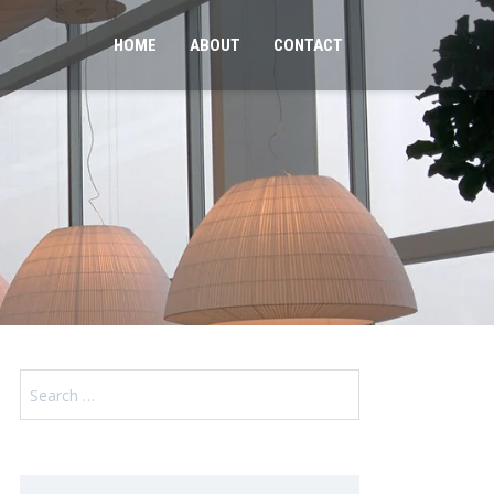
HOME
ABOUT
CONTACT
Search
for: