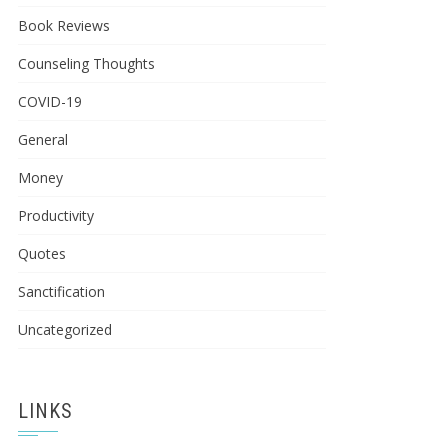
Book Reviews
Counseling Thoughts
COVID-19
General
Money
Productivity
Quotes
Sanctification
Uncategorized
LINKS