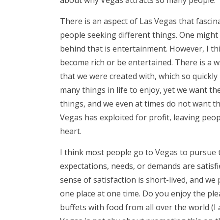
about why Vegas attracts so many people.
There is an aspect of Las Vegas that fascin
people seeking different things. One might
behind that is entertainment. However, I t
become rich or be entertained. There is a w
that we were created with, which so quickly
many things in life to enjoy, yet we want
things, and we even at times do not want the 
Vegas has exploited for profit, leaving peo
heart.
I think most people go to Vegas to pursue t
expectations, needs, or demands are satisfi
sense of satisfaction is short-lived, and we
one place at one time. Do you enjoy the ple
buffets with food from all over the world (