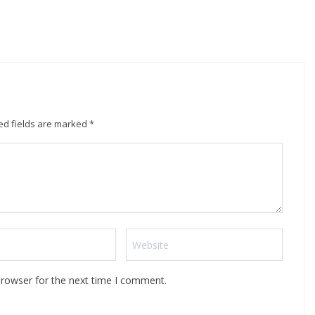
ed fields are marked
*
browser for the next time I comment.