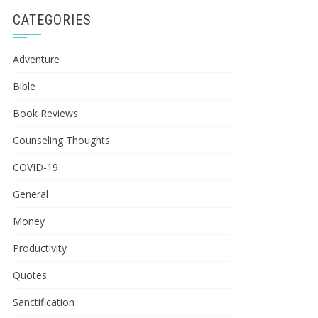
CATEGORIES
Adventure
Bible
Book Reviews
Counseling Thoughts
COVID-19
General
Money
Productivity
Quotes
Sanctification