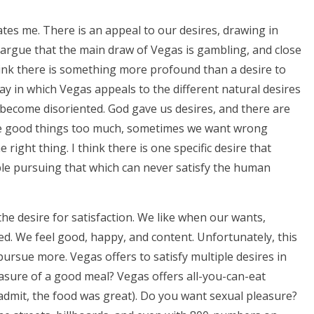
ates me. There is an appeal to our desires, drawing in
 argue that the main draw of Vegas is gambling, and close
hink there is something more profound than a desire to
ay in which Vegas appeals to the different natural desires
 become disoriented. God gave us desires, and there are
 the good things too much, sometimes we want wrong
right thing. I think there is one specific desire that
ple pursuing that which can never satisfy the human
he desire for satisfaction. We like when our wants,
ed. We feel good, happy, and content. Unfortunately, this
 pursue more. Vegas offers to satisfy multiple desires in
asure of a good meal? Vegas offers all-you-can-eat
I admit, the food was great). Do you want sexual pleasure?