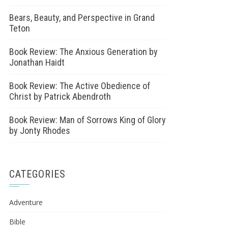
Bears, Beauty, and Perspective in Grand
Teton
Book Review: The Anxious Generation by
Jonathan Haidt
Book Review: The Active Obedience of
Christ by Patrick Abendroth
Book Review: Man of Sorrows King of Glory
by Jonty Rhodes
CATEGORIES
Adventure
Bible