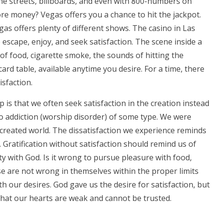
he streets, billboards, and even with 800-numbers on
ore money? Vegas offers you a chance to hit the jackpot.
as offers plenty of different shows. The casino in Las
escape, enjoy, and seek satisfaction. The scene inside a
ll of food, cigarette smoke, the sounds of hitting the
rd table, available anytime you desire. For a time, there
isfaction.
 is that we often seek satisfaction in the creation instead
 to addiction (worship disorder) of some type. We were
e created world. The dissatisfaction we experience reminds
Gratification without satisfaction should remind us of
ty with God. Is it wrong to pursue pleasure with food,
ese are not wrong in themselves within the proper limits
with our desires. God gave us the desire for satisfaction, but
hat our hearts are weak and cannot be trusted.