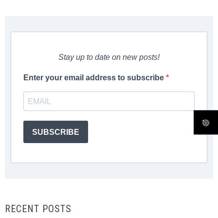
Stay up to date on new posts!
Enter your email address to subscribe
SUBSCRIBE
RECENT POSTS