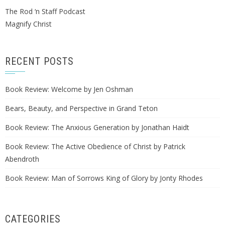
The Rod ‘n Staff Podcast
Magnify Christ
RECENT POSTS
Book Review: Welcome by Jen Oshman
Bears, Beauty, and Perspective in Grand Teton
Book Review: The Anxious Generation by Jonathan Haidt
Book Review: The Active Obedience of Christ by Patrick
Abendroth
Book Review: Man of Sorrows King of Glory by Jonty Rhodes
CATEGORIES