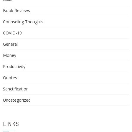
Book Reviews
Counseling Thoughts
COVID-19
General
Money
Productivity
Quotes
Sanctification
Uncategorized
LINKS