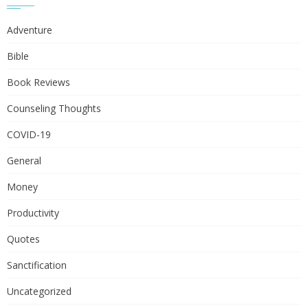
Adventure
Bible
Book Reviews
Counseling Thoughts
COVID-19
General
Money
Productivity
Quotes
Sanctification
Uncategorized