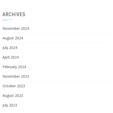
ARCHIVES
November 2024
August 2024
July 2024
April 2024
February 2024
November 2023
October 2023
August 2023
July 2023