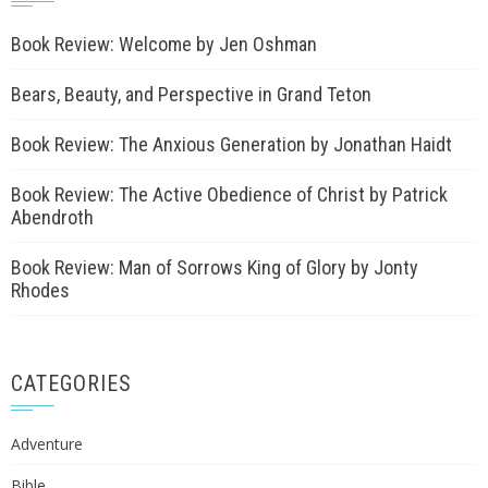
Book Review: Welcome by Jen Oshman
Bears, Beauty, and Perspective in Grand Teton
Book Review: The Anxious Generation by Jonathan Haidt
Book Review: The Active Obedience of Christ by Patrick
Abendroth
Book Review: Man of Sorrows King of Glory by Jonty
Rhodes
CATEGORIES
Adventure
Bible