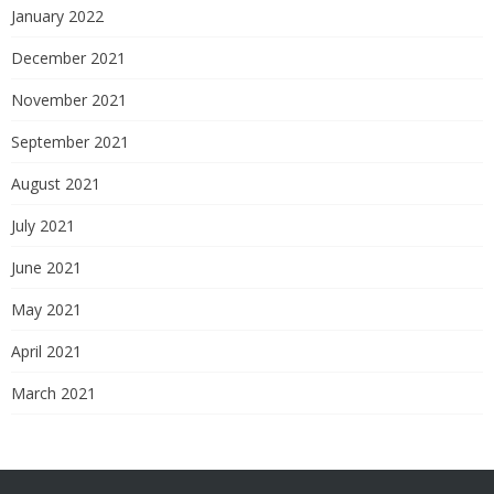
January 2022
December 2021
November 2021
September 2021
August 2021
July 2021
June 2021
May 2021
April 2021
March 2021