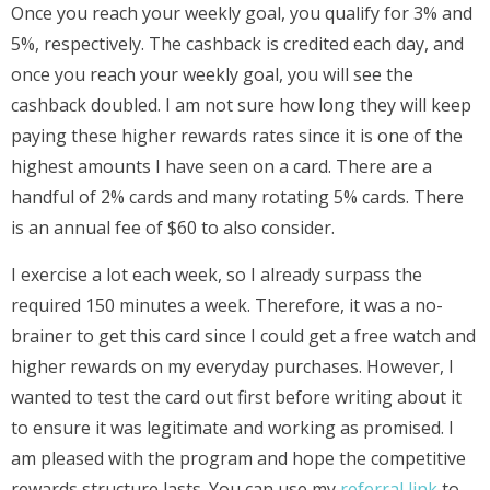
Once you reach your weekly goal, you qualify for 3% and
5%, respectively. The cashback is credited each day, and
once you reach your weekly goal, you will see the
cashback doubled. I am not sure how long they will keep
paying these higher rewards rates since it is one of the
highest amounts I have seen on a card. There are a
handful of 2% cards and many rotating 5% cards. There
is an annual fee of $60 to also consider.
I exercise a lot each week, so I already surpass the
required 150 minutes a week. Therefore, it was a no-
brainer to get this card since I could get a free watch and
higher rewards on my everyday purchases. However, I
wanted to test the card out first before writing about it
to ensure it was legitimate and working as promised. I
am pleased with the program and hope the competitive
rewards structure lasts. You can use my
referral link
to