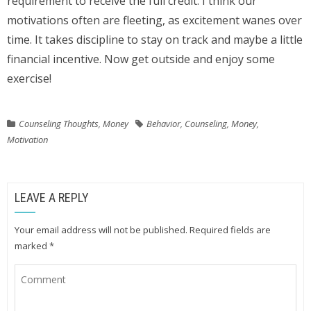
requirement to receive the full credit. I think our
motivations often are fleeting, as excitement wanes over
time. It takes discipline to stay on track and maybe a little
financial incentive. Now get outside and enjoy some
exercise!
Counseling Thoughts
,
Money
Behavior
,
Counseling
,
Money
,
Motivation
LEAVE A REPLY
Your email address will not be published.
Required fields are
marked
*