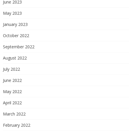
June 2023
May 2023
January 2023
October 2022
September 2022
August 2022
July 2022
June 2022
May 2022
April 2022
March 2022
February 2022