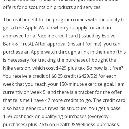
offers for discounts on products and services.
The real benefit to the program comes with the ability to
get a free Apple Watch when you apply for and are
approved for a Paceline credit card (issued by Evolve
Bank & Trust). After approval (instant for me), you can
purchase an Apple watch through a link in their app (this
is necessary for tracking the purchase). I bought the
Nike version, which cost $429 plus tax. So how is it free?
You receive a credit of $8.25 credit ($429/52) for each
week that you reach your 150-minute exercise goal. I am
currently on week 5, and there is a tracker for the offer
that tells me I have 47 more credits to go. The credit card
also has a generous rewards structure. You get a base
1.5% cashback on qualifying purchases (everyday
purchases) plus 2.5% on Health & Wellness purchases.