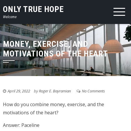
Skip
ONLY TRUE HOPE
to
Welcome
content
MONEY, EXERCISE, AND
MOTIVATIONS OF THE HEART
April 29, 2022
by
Roger E. Bayramian
No Comments
How do you combine money, exercise, and the
motivations of the heart?
Answer: Paceline