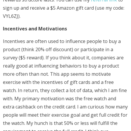
sign up and receive a $5 Amazon gift card (use my code:
VYL6ZJ).
Incentives and Motivations
Incentives are often used to influence people to buy a
product (think 20% off discount) or participate in a
survey ($5 reward). If you think about it, companies are
really good at influencing behaviors to buy a product
more often than not. This app seems to motivate
exercise with the incentives of gift cards and a free
watch. In return, they collect a lot of data, which I am fine
with. My primary motivation was the free watch and
extra cashback on the credit card. I am curious how many
people will meet their exercise goal and get full credit for
the watch. My hunch is that 50% or less will fulfill the