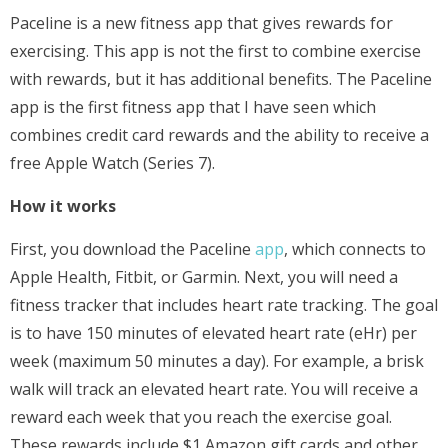
Paceline is a new fitness app that gives rewards for
exercising. This app is not the first to combine exercise
with rewards, but it has additional benefits. The Paceline
app is the first fitness app that I have seen which
combines credit card rewards and the ability to receive a
free Apple Watch (Series 7).
How it works
First, you download the Paceline
app
, which connects to
Apple Health, Fitbit, or Garmin. Next, you will need a
fitness tracker that includes heart rate tracking. The goal
is to have 150 minutes of elevated heart rate (eHr) per
week (maximum 50 minutes a day). For example, a brisk
walk will track an elevated heart rate. You will receive a
reward each week that you reach the exercise goal.
These rewards include $1 Amazon gift cards and other