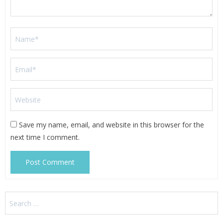
Save my name, email, and website in this browser for the
next time I comment.
Search
for: