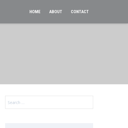
HOME
ABOUT
CONTACT
Search
for: