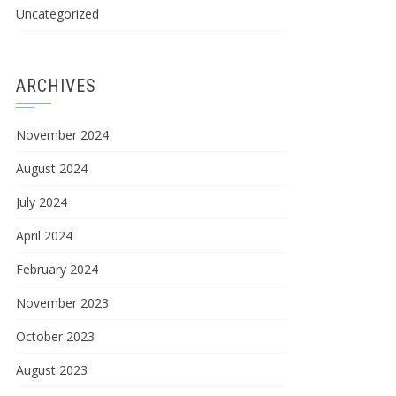
Uncategorized
ARCHIVES
November 2024
August 2024
July 2024
April 2024
February 2024
November 2023
October 2023
August 2023