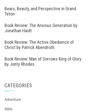
Bears, Beauty, and Perspective in Grand
Teton
Book Review: The Anxious Generation by
Jonathan Haidt
Book Review: The Active Obedience of
Christ by Patrick Abendroth
Book Review: Man of Sorrows King of Glory
by Jonty Rhodes
CATEGORIES
Adventure
Bible