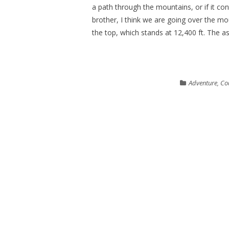
a path through the mountains, or if it co
brother, I think we are going over the m
the top, which stands at 12,400 ft. The as
Adventure
,
Co