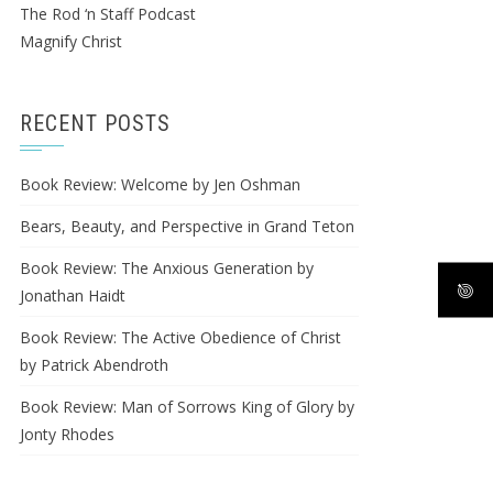
The Rod ‘n Staff Podcast
Magnify Christ
RECENT POSTS
Book Review: Welcome by Jen Oshman
Bears, Beauty, and Perspective in Grand Teton
Book Review: The Anxious Generation by
Jonathan Haidt
Book Review: The Active Obedience of Christ
by Patrick Abendroth
Book Review: Man of Sorrows King of Glory by
Jonty Rhodes