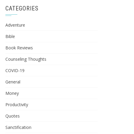
CATEGORIES
Adventure
Bible
Book Reviews
Counseling Thoughts
COVID-19
General
Money
Productivity
Quotes
Sanctification