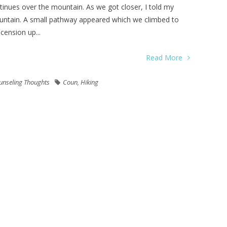
ntinues over the mountain. As we got closer, I told my
ountain. A small pathway appeared which we climbed to
cension up...
Read More
unseling Thoughts
Coun
,
Hiking