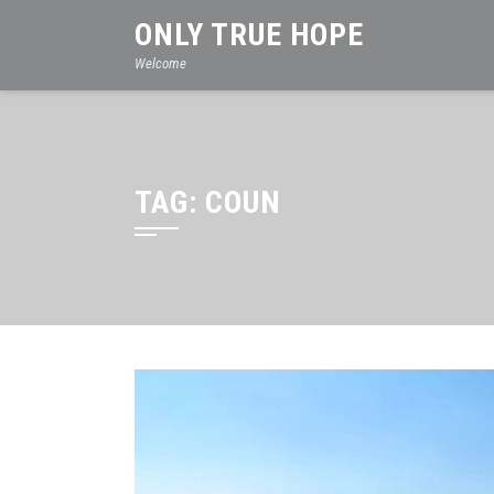
Skip
ONLY TRUE HOPE
to
Welcome
content
TAG:
COUN