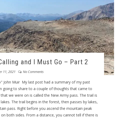
alling and I Must Go – Part 2
r 11, 2021
No Comments
o" John Muir My last post had a summary of my past
am going to share to a couple of thoughts that came to
ls that we were on is called the New Army pass. The trail is
lakes. The trail begins in the forest, then passes by lakes,
ntain pass. Right before you ascend the mountain peak
on both sides. From a distance, you cannot tell if there is