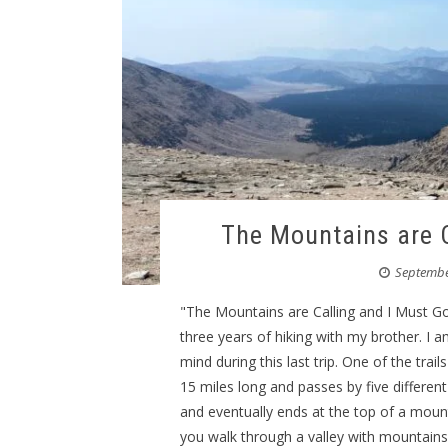
The Mountains are C
Septembe
"The Mountains are Calling and I Must G
three years of hiking with my brother. I 
mind during this last trip. One of the trai
15 miles long and passes by five different 
and eventually ends at the top of a mou
you walk through a valley with mountains 