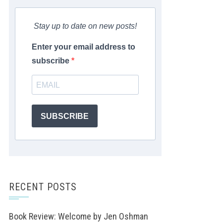
Stay up to date on new posts!
Enter your email address to
subscribe
SUBSCRIBE
RECENT POSTS
Book Review: Welcome by Jen Oshman