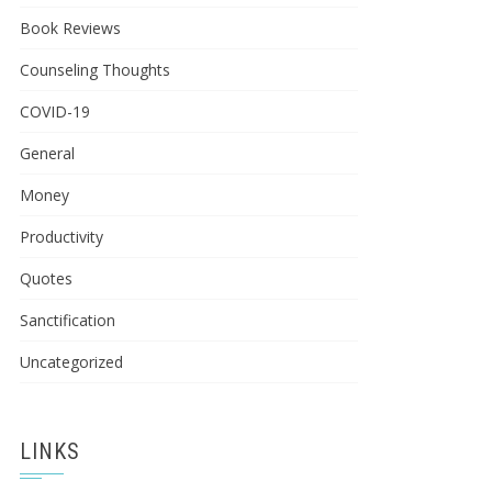
Book Reviews
Counseling Thoughts
COVID-19
General
Money
Productivity
Quotes
Sanctification
Uncategorized
LINKS