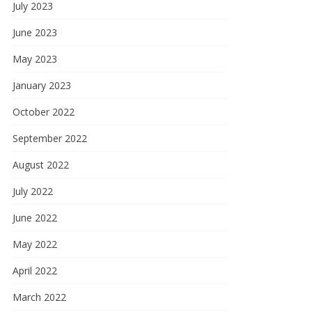
July 2023
June 2023
May 2023
January 2023
October 2022
September 2022
August 2022
July 2022
June 2022
May 2022
April 2022
March 2022